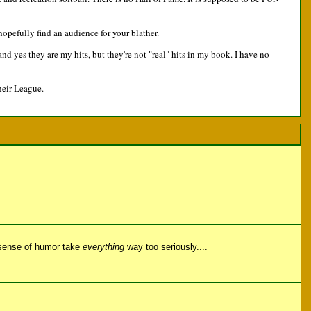
opefully find an audience for your blather.
d yes they are my hits, but they're not "real" hits in my book. I have no
heir League.
 sense of humor take
everything
way too seriously....