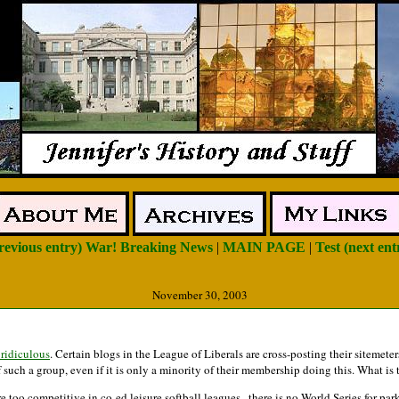
previous entry) War! Breaking News
|
MAIN PAGE
|
Test (next ent
November 30, 2003
 ridiculous
. Certain blogs in the League of Liberals are cross-posting their sitemeter
of such a group, even if it is only a minority of their membership doing this. What
 too competitive in co-ed leisure softball leagues...there is no World Series for par