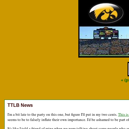
« (
TTLB News
I'm a bit late to the party on this one, but figure I'll put in my two cents.
This is
seems to be to falsely inflate their own importance. I'd be ashamed to be part 
It's like I told a friend of mine when we were talking about some people who are