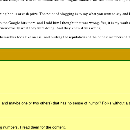
ning bonus or cash prize. The point of blogging is to say what you want to say and h
he Google hits there, and I told him I thought that was wrong. Yes, it is my work an
 knew exactly what they were doing. And they knew it was wrong.
emselves look like an ass...and hurting the reputations of the honest members of t
 and maybe one or two others) that has no sense of humor? Folks without a
big numbers, I read them for the content.