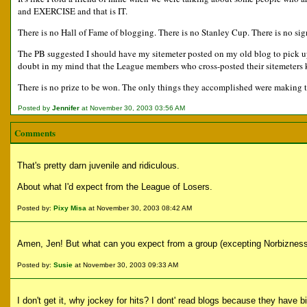
and EXERCISE and that is IT.
There is no Hall of Fame of blogging. There is no Stanley Cup. There is no sig
The PB suggested I should have my sitemeter posted on my old blog to pick up t
doubt in my mind that the League members who cross-posted their sitemeters
There is no prize to be won. The only things they accomplished were making th
Posted by
Jennifer
at November 30, 2003 03:56 AM
Comments
That's pretty darn juvenile and ridiculous.
About what I'd expect from the League of Losers.
Posted by:
Pixy Misa
at November 30, 2003 08:42 AM
Amen, Jen! But what can you expect from a group (excepting Norbizness
Posted by:
Susie
at November 30, 2003 09:33 AM
I don't get it, why jockey for hits? I dont' read blogs because they have 