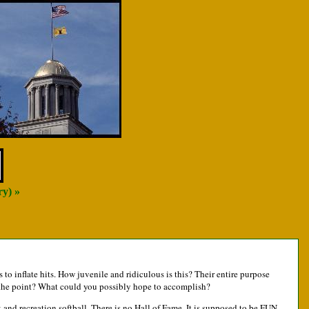
ry) »
s to inflate hits. How juvenile and ridiculous is this? Their entire purpose
 is the point? What could you possibly hope to accomplish?
k and recreation softball. There is no Hall of Fame. It is supposed to be FUN