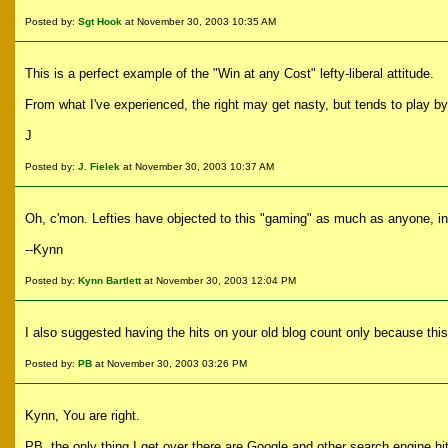
Posted by:
Sgt Hook
at November 30, 2003 10:35 AM
This is a perfect example of the "Win at any Cost" lefty-liberal attitude.
From what I've experienced, the right may get nasty, but tends to play by t
J
Posted by:
J. Fielek
at November 30, 2003 10:37 AM
Oh, c'mon. Lefties have objected to this "gaming" as much as anyone, 
--Kynn
Posted by:
Kynn Bartlett
at November 30, 2003 12:04 PM
I also suggested having the hits on your old blog count only because this s
Posted by:
PB
at November 30, 2003 03:26 PM
Kynn, You are right.
PB, the only thing I get over there are Google and other search engine hit