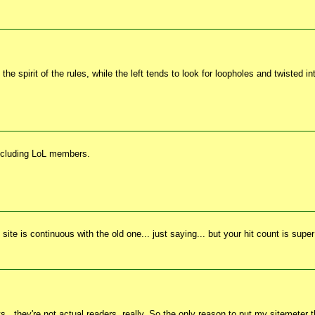
he spirit of the rules, while the left tends to look for loopholes and twisted i
including LoL members.
ite is continuous with the old one... just saying... but your hit count is supe
s...they're not actual readers, really. So the only reason to put my sitemeter