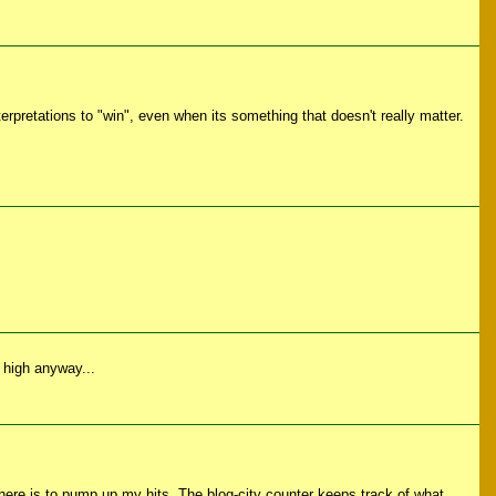
nterpretations to "win", even when its something that doesn't really matter.
r high anyway...
 there is to pump up my hits. The blog-city counter keeps track of what