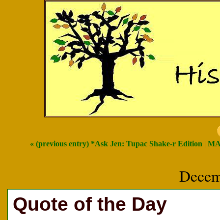
« (previous entry) *Ask Jen: Tupac Shake-r Edition
|
MA
Decem
Quote of the Day