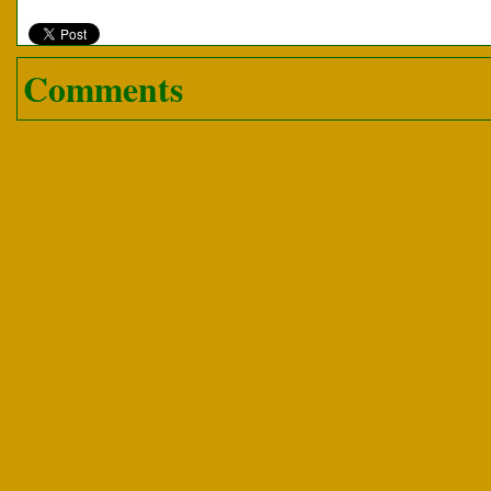
Comments