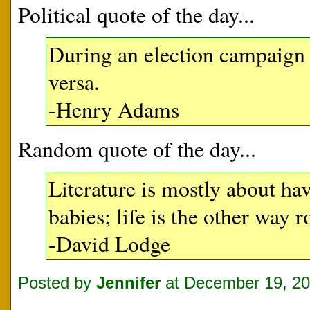
Political quote of the day...
During an election campaign t
versa.
-Henry Adams
Random quote of the day...
Literature is mostly about ha
babies; life is the other way 
-David Lodge
Posted by
Jennifer
at December 19, 2