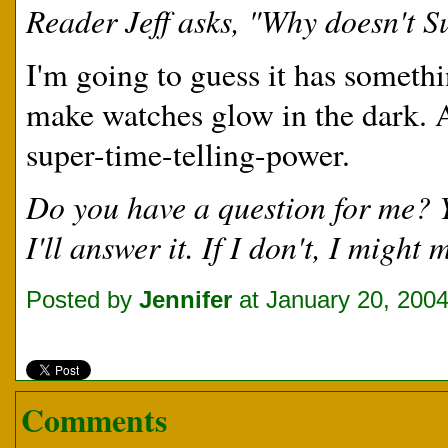
Reader Jeff asks, "Why doesn't 
I'm going to guess it has someth
make watches glow in the dark. 
super-time-telling-power.
Do you have a question for me?
I'll answer it. If I don't, I migh
Posted by
Jennifer
at January 20, 200
Comments