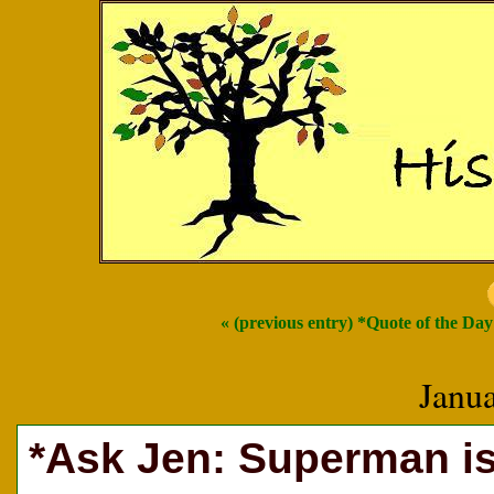
« (previous entry) *Quote of the Day
Janu
*Ask Jen: Superman is