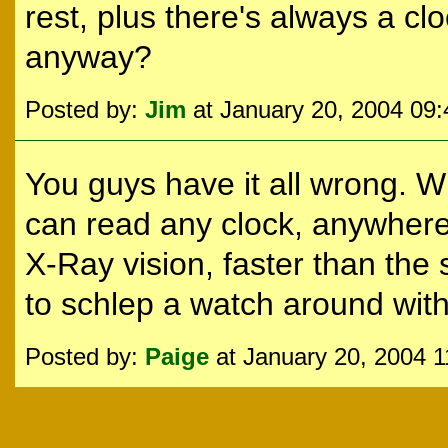
rest, plus there's always a 
anyway?
Posted by:
Jim
at January 20, 2004 09
You guys have it all wrong. 
can read any clock, anywhere
X-Ray vision, faster than the s
to schlep a watch around with
Posted by:
Paige
at January 20, 2004 