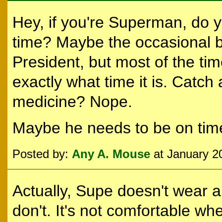
Hey, if you're Superman, do 
time? Maybe the occasional b
President, but most of the ti
exactly what time it is. Catc
medicine? Nope.
Maybe he needs to be on time
Posted by:
Any A. Mouse
at January 2
Actually, Supe doesn't wear a
don't. It's not comfortable wh