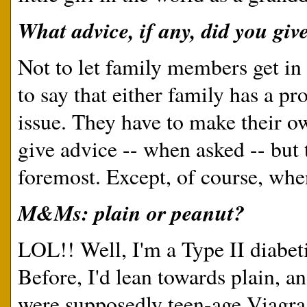
What advice, if any, did you gi
Not to let family members get in
to say that either family has a p
issue. They have to make their ow
give advice -- when asked -- but 
foremost. Except, of course, whe
M&Ms: plain or peanut?
LOL!! Well, I'm a Type II diabeti
Before, I'd lean towards plain,
were supposedly teen-age Viagra 