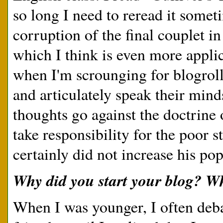
so long I need to reread it somet
corruption of the final couplet i
which I think is even more applic
when I'm scrounging for blogroll
and articulately speak their minds
thoughts go against the doctrine 
take responsibility for the poor st
certainly did not increase his pop
Why did you start your blog? W
When I was younger, I often deba