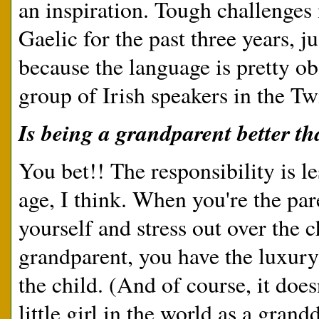
an inspiration. Tough challenges 
Gaelic for the past three years, j
because the language is pretty obs
group of Irish speakers in the Twi
Is being a grandparent better t
You bet!! The responsibility is l
age, I think. When you're the pa
yourself and stress out over the 
grandparent, you have the luxury
the child. (And of course, it does
little girl in the world as a grand