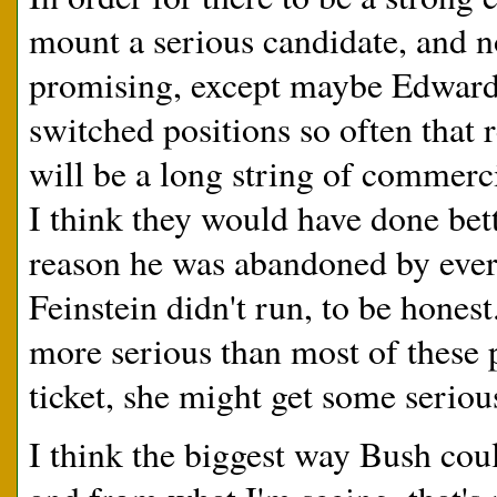
mount a serious candidate, and n
promising, except maybe Edward
switched positions so often that 
will be a long string of commerci
I think they would have done bet
reason he was abandoned by ever
Feinstein didn't run, to be honest
more serious than most of these p
ticket, she might get some serious
I think the biggest way Bush could