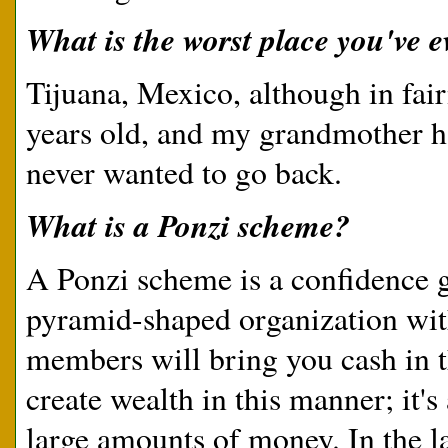
What is the worst place you've e
Tijuana, Mexico, although in fai
years old, and my grandmother had
never wanted to go back.
What is a Ponzi scheme?
A Ponzi scheme is a confidence 
pyramid-shaped organization with
members will bring you cash in t
create wealth in this manner; it'
large amounts of money. In the l