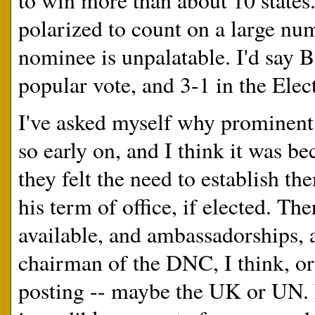
to win more than about 10 states
polarized to count on a large nu
nominee is unpalatable. I'd say
popular vote, and 3-1 in the Elec
I've asked myself why prominen
so early on, and I think it was b
they felt the need to establish t
his term of office, if elected. Th
available, and ambassadorships, 
chairman of the DNC, I think, o
posting -- maybe the UK or UN. D