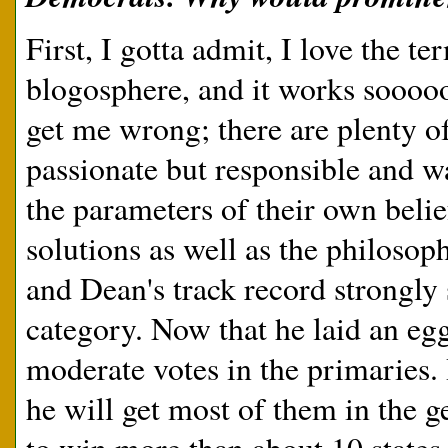
First, I gotta admit, I love the t
blogosphere, and it works sooooo
get me wrong; there are plenty o
passionate but responsible and wa
the parameters of their own belie
solutions as well as the philosop
and Dean's track record strongly s
category. Now that he laid an eg
moderate votes in the primaries.
he will get most of them in the g