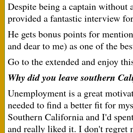
Despite being a captain without 
provided a fantastic interview fo
He gets bonus points for mention
and dear to me) as one of the bes
Go to the extended and enjoy thi
Why did you leave southern Cal
Unemployment is a great motivato
needed to find a better fit for mys
Southern California and I'd spen
and really liked it. I don't regret 