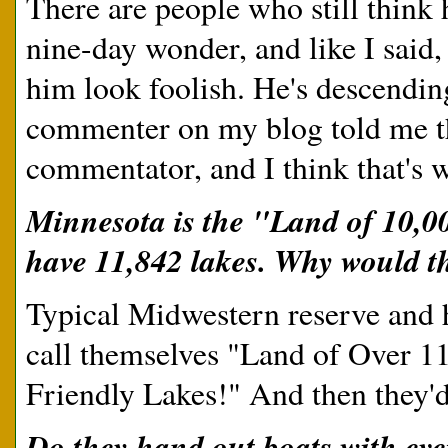
There are people who still think 
nine-day wonder, and like I said, 
him look foolish. He's descendin
commenter on my blog told me tha
commentator, and I think that's w
Minnesota is the "Land of 10,0
have 11,842 lakes. Why would th
Typical Midwestern reserve and hu
call themselves "Land of Over 1
Friendly Lakes!" And then they'd
Do they hand out boats with eve