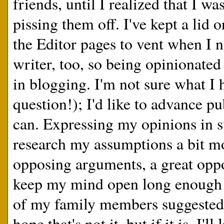
friends, until I realized that I wa
pissing them off. I've kept a lid o
the Editor pages to vent when I ne
writer, too, so being opinionated
in blogging. I'm not sure what I
question!); I'd like to advance p
can. Expressing my opinions in 
research my assumptions a bit mo
opposing arguments, a great oppo
keep my mind open long enough t
of my family members suggested to
hope that's not it, but if it is, I'll 