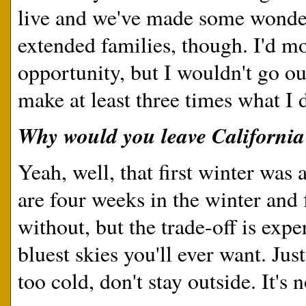
live and we've made some wonder
extended families, though. I'd mo
opportunity, but I wouldn't go ou
make at least three times what I d
Why would you leave California
Yeah, well, that first winter was a
are four weeks in the winter and
without, but the trade-off is expe
bluest skies you'll ever want. Jus
too cold, don't stay outside. It's 