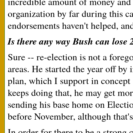
incredible amount of money and c
organization by far during this c
endorsements haven't helped, and 
Is there any way Bush can lose
Sure -- re-election is not a fore
areas. He started the year off by 
plan, which I support in concept (I
keeps doing that, he may get more
sending his base home on Electi
before November, although that's 
In order for there to be a strong