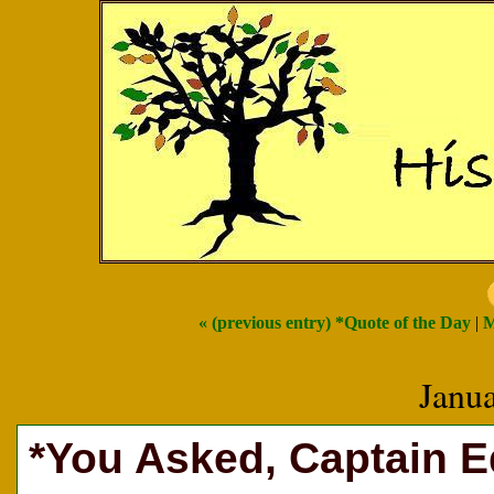
« (previous entry) *Quote of the Day
|
M
Janu
*You Asked, Captain 