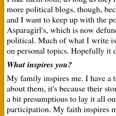
more political blogs, though, be
and I want to keep up with the pol
Asparagirl's, which is now defun
political. Much of what I write is
on personal topics. Hopefully it 
What inspires you?
My family inspires me. I have a te
about them, it's because their stor
a bit presumptious to lay it all o
participation. My faith inspires m