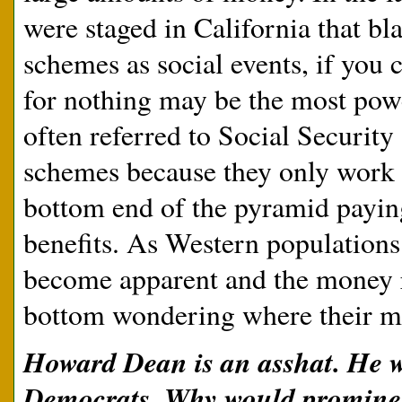
were staged in California that b
schemes as social events, if you 
for nothing may be the most powe
often referred to Social Security
schemes because they only work 
bottom end of the pyramid paying 
benefits. As Western populations
become apparent and the money ru
bottom wondering where their m
Howard Dean is an asshat. He wo
Democrats. Why would prominen