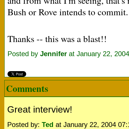
and from what I'm seeing, that's 
Bush or Rove intends to commit.
Thanks -- this was a blast!!
Posted by
Jennifer
at January 22, 200
Comments
Great interview!
Posted by:
Ted
at January 22, 2004 07