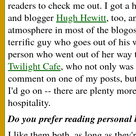
readers to check me out. I got a
and blogger
Hugh Hewitt
, too, a
atmosphere in most of the blogosp
terrific guy who goes out of his w
person who went out of her way t
Twilight Cafe
, who not only was t
comment on one of my posts, but 
I'd go on -- there are plenty more
hospitality.
Do you prefer reading personal b
I like them both, as long as they'