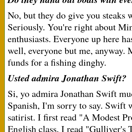
No, but they do give you steaks 
Seriously. You're right about Mi
enthusiasts. Everyone up here has
well, everyone but me, anyway. Ma
funds for a fishing dinghy.
Usted admira Jonathan Swift?
Si, yo admira Jonathan Swift muc
Spanish, I'm sorry to say. Swift w
satirist. I first read "A Modest 
English class. I read "Gulliver's 