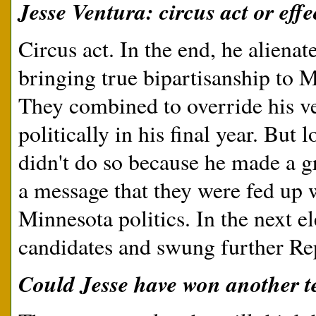
Jesse Ventura: circus act or eff
Circus act. In the end, he alienat
bringing true bipartisanship to M
They combined to override his ve
politically in his final year. But 
didn't do so because he made a gr
a message that they were fed up 
Minnesota politics. In the next e
candidates and swung further Re
Could Jesse have won another t