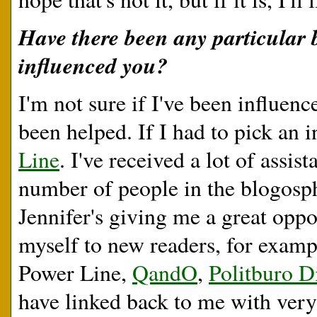
Have there been any particular 
influenced you?
I'm not sure if I've been influen
been helped. If I had to pick an 
Line
. I've received a lot of assi
number of people in the blogosphe
Jennifer's giving me a great oppo
myself to new readers, for example
Power Line,
QandO
,
Politburo D
have linked back to me with ver