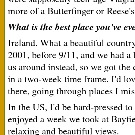
more of a Butterfinger or Reese'
What is the best place you've eve
Ireland. What a beautiful countr
2001, before 9/11, and we had a 
us around instead, so we got the
in a two-week time frame. I'd lo
there, going through places I mis
In the US, I'd be hard-pressed to 
enjoyed a week we took at Bayfi
relaxing and beautiful views.