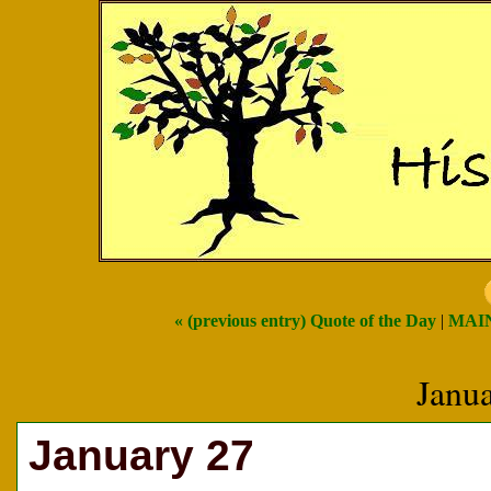
« (previous entry) Quote of the Day
|
MAI
Janu
January 27