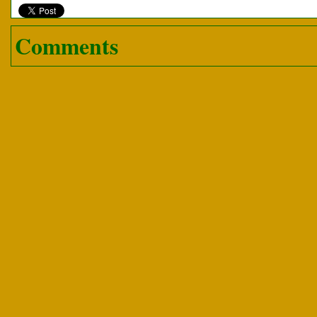
Comments