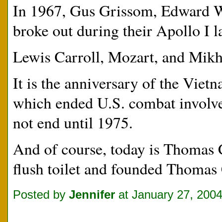
In 1967, Gus Grissom, Edward W
broke out during their Apollo I 
Lewis Carroll, Mozart, and Mikh
It is the anniversary of the Vie
which ended U.S. combat involve
not end until 1975.
And of course, today is Thomas 
flush toilet and founded Thomas
Posted by
Jennifer
at January 27, 200