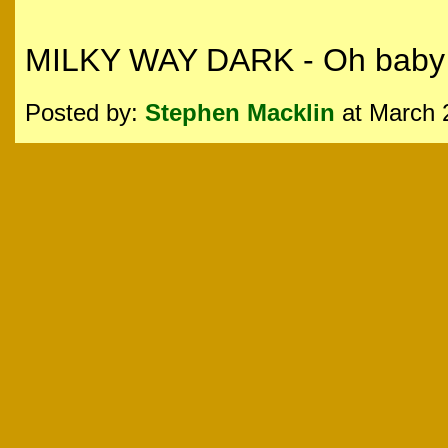
MILKY WAY DARK - Oh baby t
Posted by:
Stephen Macklin
at March 