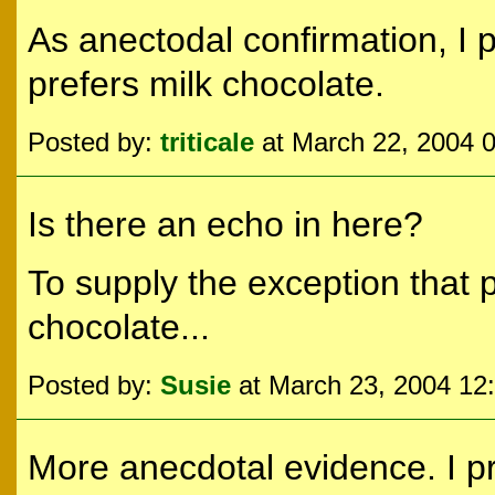
As anectodal confirmation, I 
prefers milk chocolate.
Posted by:
triticale
at March 22, 2004 
Is there an echo in here?
To supply the exception that p
chocolate...
Posted by:
Susie
at March 23, 2004 12
More anecdotal evidence. I pr