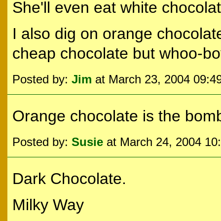
She'll even eat white chocola
I also dig on orange chocolate i
cheap chocolate but whoo-bo
Posted by:
Jim
at March 23, 2004 09:4
Orange chocolate is the bom
Posted by:
Susie
at March 24, 2004 10
Dark Chocolate.
Milky Way