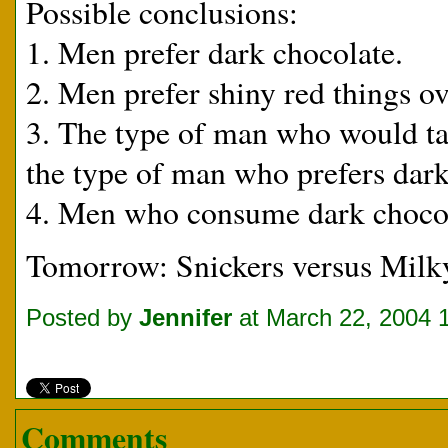
Possible conclusions:
1. Men prefer dark chocolate.
2. Men prefer shiny red things ov
3. The type of man who would take
the type of man who prefers dark 
4. Men who consume dark chocola
Tomorrow: Snickers versus Milk
Posted by
Jennifer
at March 22, 2004 
Comments