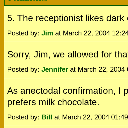
5. The receptionist likes dark 
Posted by:
Jim
at March 22, 2004 12:2
Sorry, Jim, we allowed for that
Posted by:
Jennifer
at March 22, 2004
As anectodal confirmation, I 
prefers milk chocolate.
Posted by:
Bill
at March 22, 2004 01:4