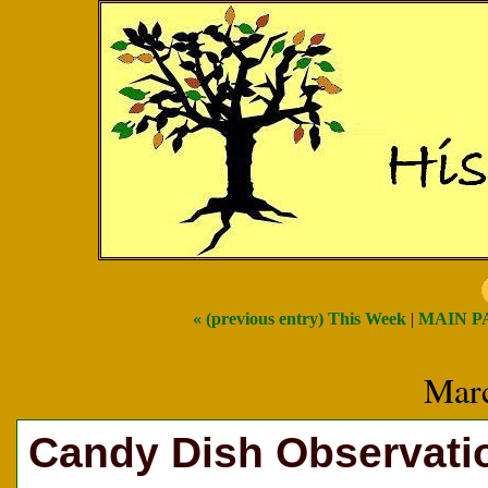
« (previous entry) This Week
|
MAIN P
Marc
Candy Dish Observatio