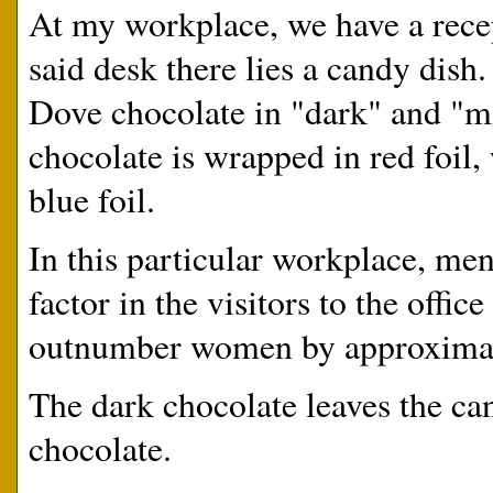
At my workplace, we have a recep
said desk there lies a candy dish.
Dove chocolate in "dark" and "mil
chocolate is wrapped in red foil,
blue foil.
In this particular workplace, me
factor in the visitors to the offi
outnumber women by approximat
The dark chocolate leaves the ca
chocolate.