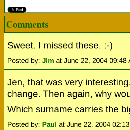
Comments
Sweet. I missed these. :-)
Posted by:
Jim
at June 22, 2004 09:48
Jen, that was very interestin
change. Then again, why woul
Which surname carries the bi
Posted by:
Paul
at June 22, 2004 02:1