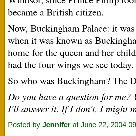
became a British citizen.
Now, Buckingham Palace: it was 
when it was known as Buckingham
home for the queen and her chil
had the four wings we see today.
So who was Buckingham? The Du
Do you have a question for me?
I'll answer it. If I don't, I migh
Posted by
Jennifer
at June 22, 2004 0