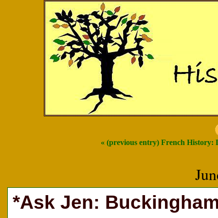
« (previous entry) French History:
Jun
*Ask Jen: Buckingham