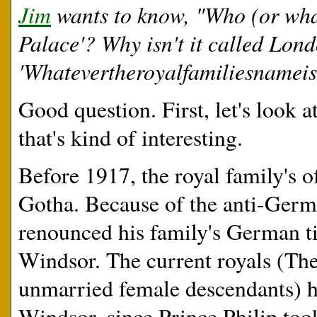
Jim
wants to know, "Who (or wha
Palace'? Why isn't it called Lon
'Whatevertheroyalfamiliesnameis
Good question. First, let's look 
that's kind of interesting.
Before 1917, the royal family's 
Gotha. Because of the anti-Ger
renounced his family's German t
Windsor. The current royals (Th
unmarried female descendants) h
Windsor, since Prince Philip to