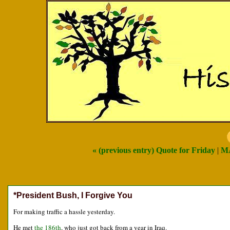
« (previous entry) Quote for Friday
|
M
*President Bush, I Forgive You
For making traffic a hassle yesterday.
He met
the 186th
, who just got back from a year in Iraq.