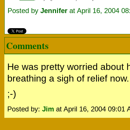
Posted by
Jennifer
at April 16, 2004 0
Comments
He was pretty worried about h
breathing a sigh of relief now
;-)
Posted by:
Jim
at April 16, 2004 09:01