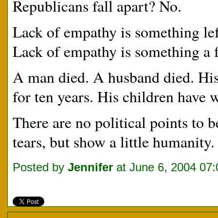
Republicans fall apart? No.
Lack of empathy is something lef
Lack of empathy is something a fe
A man died. A husband died. His
for ten years. His children have
There are no political points to 
tears, but show a little humanity.
Posted by
Jennifer
at June 6, 2004 07