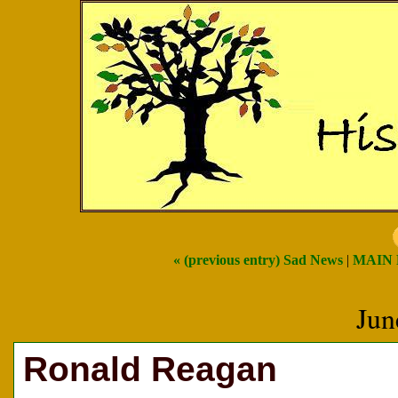
« (previous entry) Sad News
|
MAIN
Jun
Ronald Reagan