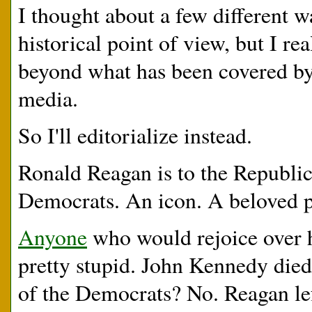
I thought about a few different w
historical point of view, but I re
beyond what has been covered by
media.
So I'll editorialize instead.
Ronald Reagan is to the Republi
Democrats. An icon. A beloved p
Anyone
who would rejoice over h
pretty stupid. John Kennedy died
of the Democrats? No. Reagan lef