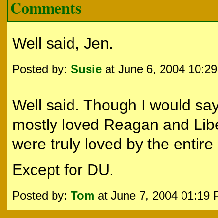
Comments
Well said, Jen.
Posted by:
Susie
at June 6, 2004 10:2
Well said. Though I would sa
mostly loved Reagan and Libe
were truly loved by the entire
Except for DU.
Posted by:
Tom
at June 7, 2004 01:19