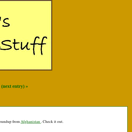
(next entry) »
 roundup from
Afghanistan
. Check it out.