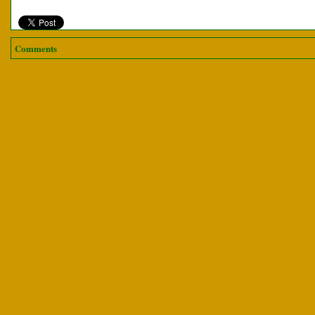
Comments