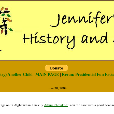
ntry) Another Child
|
MAIN PAGE
|
Rerun: Presidential Fun Facts 
June 30, 2004
goings on in Afghanistan. Luckily
Arthur Chrenkoff
is on the case with a good news