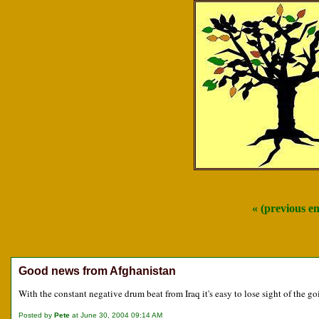
« (previous e
Good news from Afghanistan
With the constant negative drum beat from Iraq it's easy to lose sight of the 
Posted by
Pete
at June 30, 2004 09:14 AM