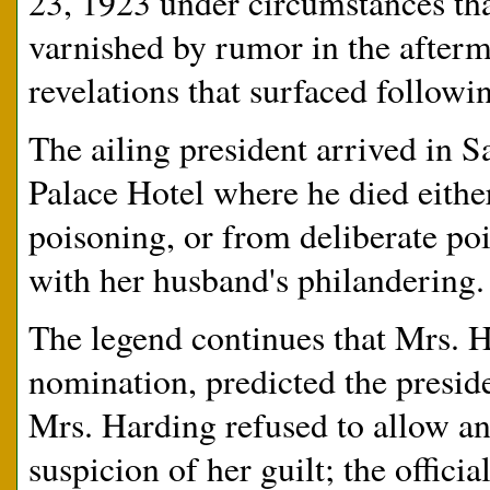
23, 1923 under circumstances th
varnished by rumor in the afterm
revelations that surfaced followi
The ailing president arrived in S
Palace Hotel where he died either
poisoning, or from deliberate po
with her husband's philandering.
The legend continues that Mrs. H
nomination, predicted the preside
Mrs. Harding refused to allow an
suspicion of her guilt; the offici