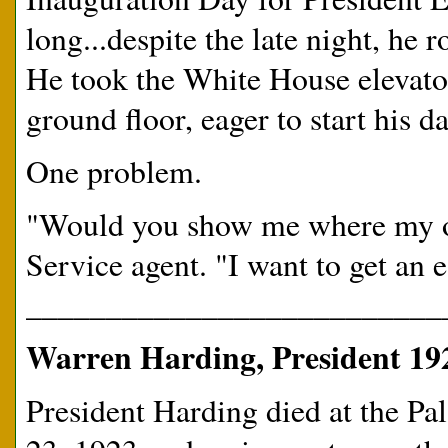
long...despite the late night, he 
He took the White House elevator
ground floor, eager to start his da
One problem.
"Would you show me where my off
Service agent. "I want to get an ea
__________________________
Warren Harding, President 19
President Harding died at the Pa