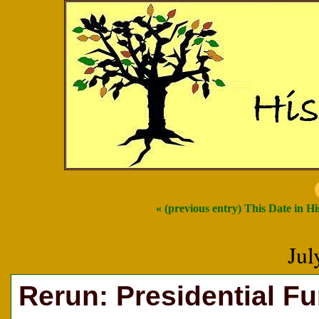
« (previous entry) This Date in Hi
Jul
Rerun: Presidential F