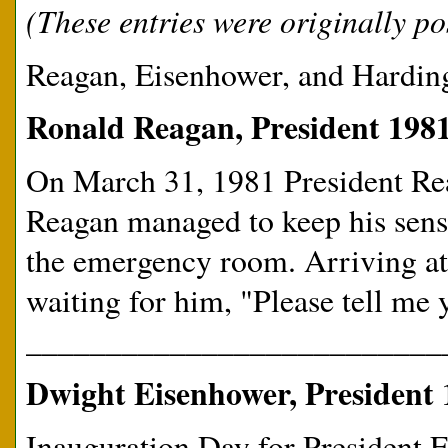
(These entries were originally pos
Reagan, Eisenhower, and Harding
Ronald Reagan, President 1981
On March 31, 1981 President Re
Reagan managed to keep his sens
the emergency room. Arriving at t
waiting for him, "Please tell me 
__________________________
Dwight Eisenhower, President 
Inauguration Day for President 