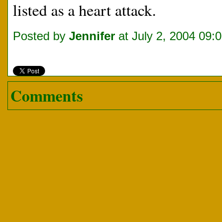
listed as a heart attack.
Posted by
Jennifer
at July 2, 2004 09:
Comments