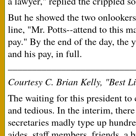
a lawyer," replied the crippled so
But he showed the two onlookers 
line, "Mr. Potts--attend to this m
pay." By the end of the day, the
and his pay, in full.
__________________________
Courtesy C. Brian Kelly, "Best Li
The waiting for this president t
and tedious. In the interim, there 
secretaries madly type up hundre
aides, staff members, friends, a 