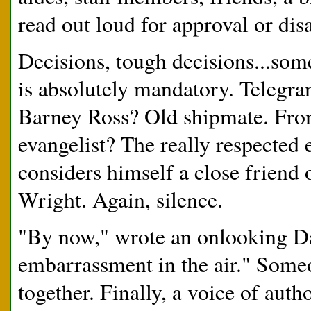
read out loud for approval or dis
Decisions, tough decisions...som
is absolutely mandatory. Telegr
Barney Ross? Old shipmate. From
evangelist? The really respected e
considers himself a close friend 
Wright. Again, silence.
"By now," wrote an onlooking Dav
embarrassment in the air." Someo
together. Finally, a voice of auth