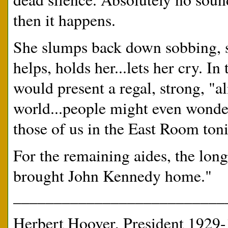
then it happens.
She slumps back down sobbing, 
helps, holds her...lets her cry. I
would present a regal, strong, "
world...people might even wonde
those of us in the East Room ton
For the remaining aides, the long
brought John Kennedy home."
__________________________
Herbert Hoover, President 1929-