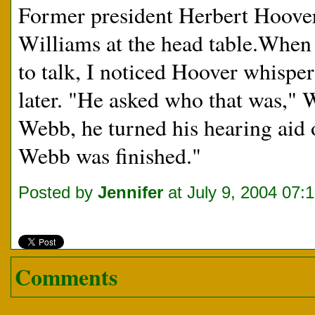
Former president Herbert Hoover 
Williams at the head table.When
to talk, I noticed Hoover whisper
later. "He asked who that was," 
Webb, he turned his hearing aid
Webb was finished."
Posted by
Jennifer
at July 9, 2004 07:
Comments