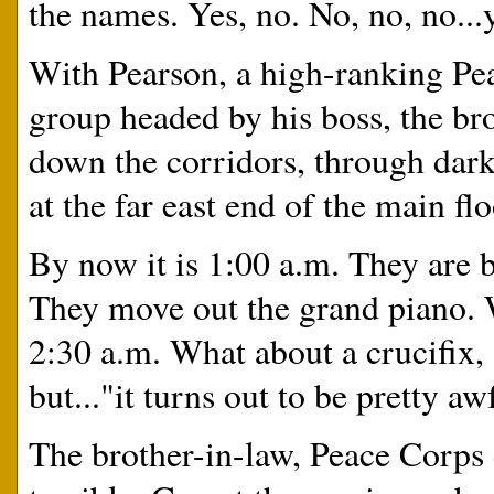
the names. Yes, no. No, no, no...
With Pearson, a high-ranking Peac
group headed by his boss, the br
down the corridors, through dark
at the far east end of the main f
By now it is 1:00 a.m. They are b
They move out the grand piano.
2:30 a.m. What about a crucifix,
but..."it turns out to be pretty a
The brother-in-law, Peace Corps d