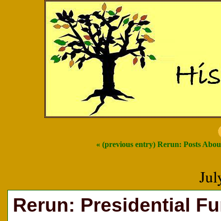
« (previous entry) Rerun: Posts Abo
Jul
Rerun: Presidential F