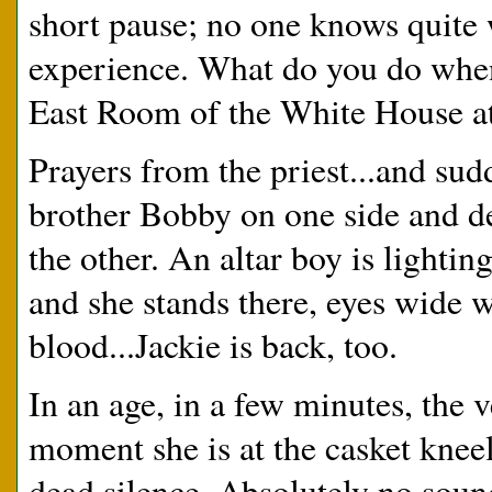
short pause; no one knows quite 
experience. What do you do when
East Room of the White House at
Prayers from the priest...and sud
brother Bobby on one side and 
the other. An altar boy is lightin
and she stands there, eyes wide wi
blood...Jackie is back, too.
In an age, in a few minutes, the 
moment she is at the casket kneel
dead silence. Absolutely no soun