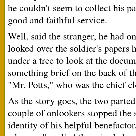
he couldn't seem to collect his 
good and faithful service.
Well, said the stranger, he had o
looked over the soldier's papers 
under a tree to look at the docu
something brief on the back of th
"Mr. Potts," who was the chief c
As the story goes, the two parted
couple of onlookers stopped the 
identity of his helpful benefact