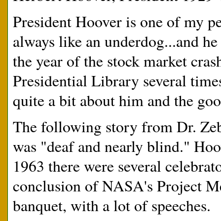
President Hoover is one of my pers
always like an underdog...and he
the year of the stock market cras
Presidential Library several tim
quite a bit about him and the go
The following story from Dr. Zebr
was "deaf and nearly blind." Hoov
1963 there were several celebrat
conclusion of NASA's Project Mer
banquet, with a lot of speeches.