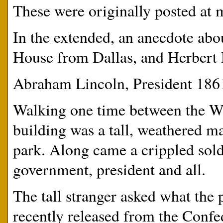
These were originally posted at m
In the extended, an anecdote abo
House from Dallas, and Herbert H
Abraham Lincoln, President 186
Walking one time between the W
building was a tall, weathered ma
park. Along came a crippled sold
government, president and all.
The tall stranger asked what the
recently released from the Conf