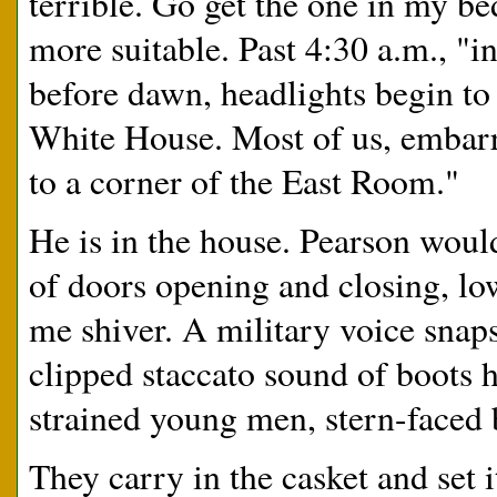
terrible. Go get the one in my
more suitable. Past 4:30 a.m., "in
before dawn, headlights begin to 
White House. Most of us, embarra
to a corner of the East Room."
He is in the house. Pearson would
of doors opening and closing, l
me shiver. A military voice snap
clipped staccato sound of boots h
strained young men, stern-faced 
They carry in the casket and set i