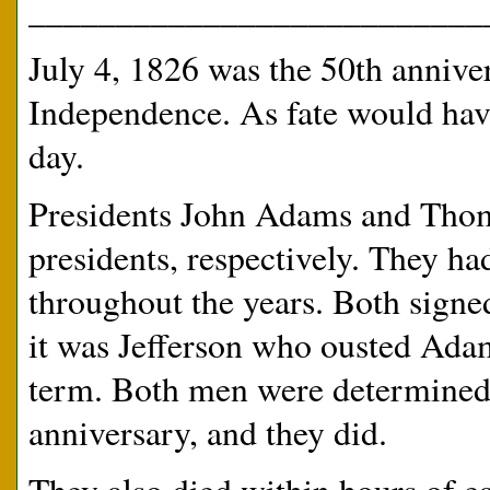
__________________________
July 4, 1826 was the 50th annive
Independence. As fate would have 
day.
Presidents John Adams and Thoma
presidents, respectively. They had
throughout the years. Both signe
it was Jefferson who ousted Ada
term. Both men were determined t
anniversary, and they did.