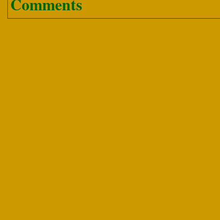
Comments