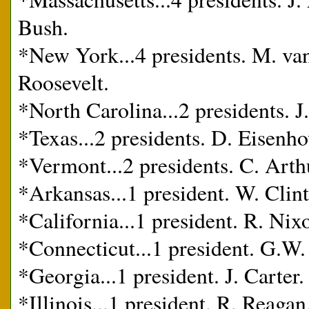
Bush.
*New York...4 presidents. M. van
Roosevelt.
*North Carolina...2 presidents. J
*Texas...2 presidents. D. Eisenh
*Vermont...2 presidents. C. Arth
*Arkansas...1 president. W. Clin
*California...1 president. R. Nix
*Connecticut...1 president. G.W.
*Georgia...1 president. J. Carter.
*Illinois...1 president. R. Reagan