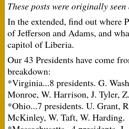
These posts were originally seen 
In the extended, find out where 
of Jefferson and Adams, and wha
capitol of Liberia.
Our 43 Presidents have come from
breakdown:
*Virginia...8 presidents. G. Wash
Monroe, W. Harrison, J. Tyler, Z
*Ohio...7 presidents. U. Grant, R
McKinley, W. Taft, W. Harding.
*Massachusetts...4 presidents. J