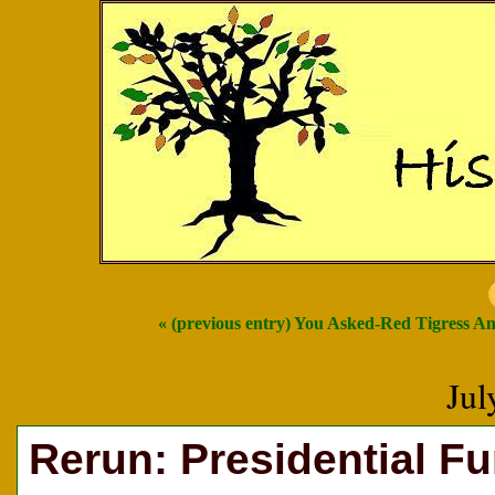
« (previous entry) You Asked-Red Tigress A
Jul
Rerun: Presidential F