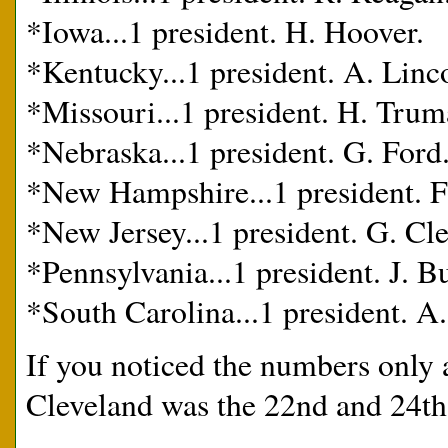
*Iowa...1 president. H. Hoover.
*Kentucky...1 president. A. Linc
*Missouri...1 president. H. Trum
*Nebraska...1 president. G. Ford
*New Hampshire...1 president. F.
*New Jersey...1 president. G. Cl
*Pennsylvania...1 president. J. 
*South Carolina...1 president. A.
If you noticed the numbers only 
Cleveland was the 22nd and 24th