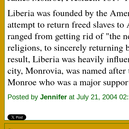
Liberia was founded by the Amer
attempt to return freed slaves to
ranged from getting rid of "the 
religions, to sincerely returning 
result, Liberia was heavily influ
city, Monrovia, was named after 
Monroe who was a major supporte
Posted by
Jennifer
at July 21, 2004 02