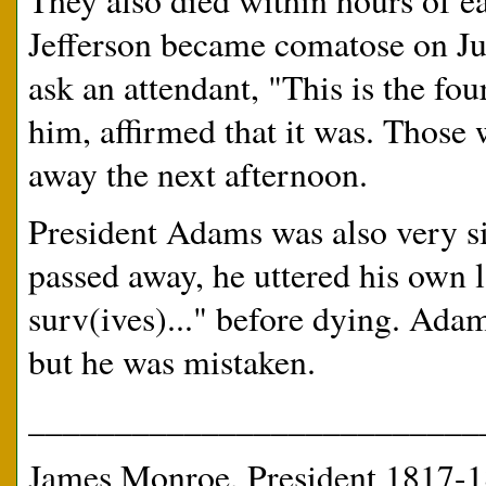
They also died within hours of e
Jefferson became comatose on Jul
ask an attendant, "This is the fo
him, affirmed that it was. Those 
away the next afternoon.
President Adams was also very si
passed away, he uttered his own l
surv(ives)..." before dying. Adam
but he was mistaken.
__________________________
James Monroe, President 1817-1