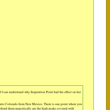
d I can understand why Inspiration Point had the effect on her
get into Colorado from New Mexico. There is one point where you
behind them majestically are the high peaks covered with