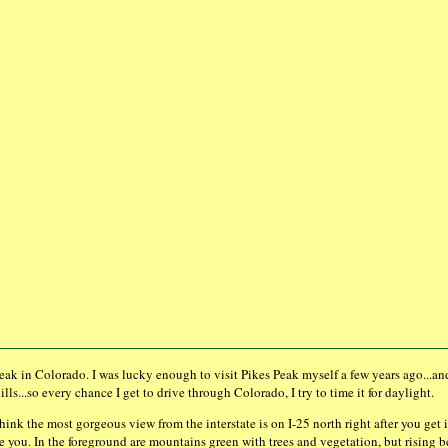
 Peak in Colorado. I was lucky enough to visit Pikes Peak myself a few years ago...an
ills...so every chance I get to drive through Colorado, I try to time it for daylight.
 think the most gorgeous view from the interstate is on I-25 north right after you 
e you. In the foreground are mountains green with trees and vegetation, but rising 