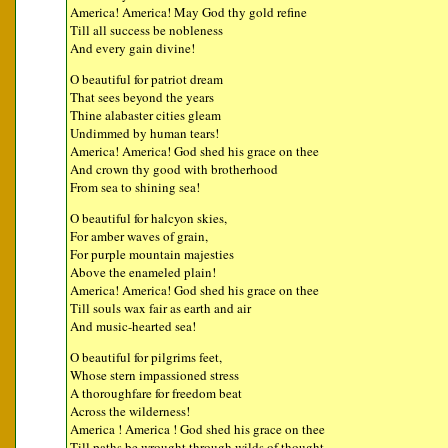
America! America! May God thy gold refine
Till all success be nobleness
And every gain divine!
O beautiful for patriot dream
That sees beyond the years
Thine alabaster cities gleam
Undimmed by human tears!
America! America! God shed his grace on thee
And crown thy good with brotherhood
From sea to shining sea!
O beautiful for halcyon skies,
For amber waves of grain,
For purple mountain majesties
Above the enameled plain!
America! America! God shed his grace on thee
Till souls wax fair as earth and air
And music-hearted sea!
O beautiful for pilgrims feet,
Whose stern impassioned stress
A thoroughfare for freedom beat
Across the wilderness!
America ! America ! God shed his grace on thee
Till paths be wrought through wilds of thought