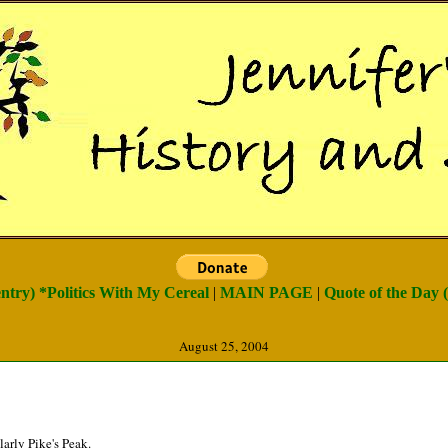
entry) *Politics With My Cereal
|
MAIN PAGE
|
Quote of the Day (
August 25, 2004
arly Pike's Peak.