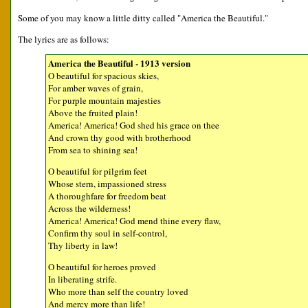
Some of you may know a little ditty called "America the Beautiful."
The lyrics are as follows:
America the Beautiful - 1913 version
O beautiful for spacious skies,
For amber waves of grain,
For purple mountain majesties
Above the fruited plain!
America! America! God shed his grace on thee
And crown thy good with brotherhood
From sea to shining sea!
O beautiful for pilgrim feet
Whose stern, impassioned stress
A thoroughfare for freedom beat
Across the wilderness!
America! America! God mend thine every flaw,
Confirm thy soul in self-control,
Thy liberty in law!
O beautiful for heroes proved
In liberating strife.
Who more than self the country loved
And mercy more than life!