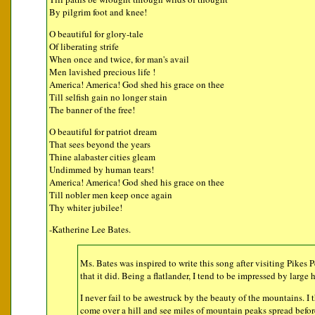
By pilgrim foot and knee!
O beautiful for glory-tale
Of liberating strife
When once and twice, for man's avail
Men lavished precious life !
America! America! God shed his grace on thee
Till selfish gain no longer stain
The banner of the free!
O beautiful for patriot dream
That sees beyond the years
Thine alabaster cities gleam
Undimmed by human tears!
America! America! God shed his grace on thee
Till nobler men keep once again
Thy whiter jubilee!
-Katherine Lee Bates.
Ms. Bates was inspired to write this song after visiting Pikes
that it did. Being a flatlander, I tend to be impressed by large h
I never fail to be awestruck by the beauty of the mountains. I
come over a hill and see miles of mountain peaks spread befor