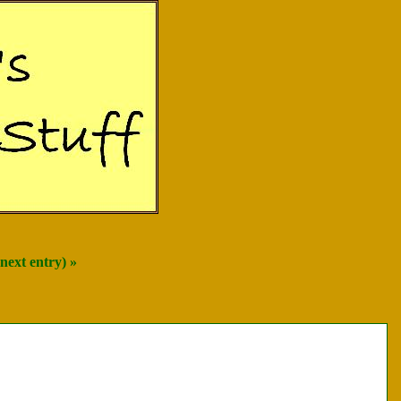
next entry) »