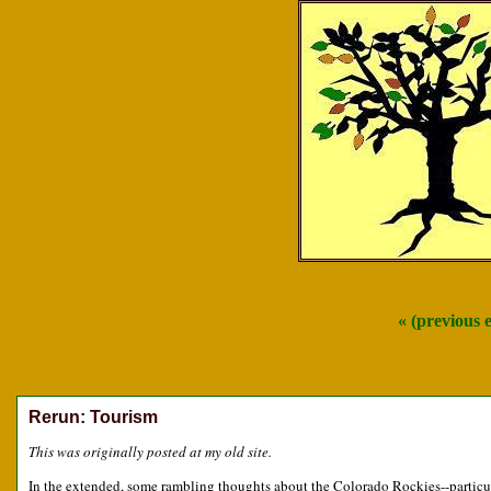
« (previous 
Rerun: Tourism
This was originally posted at my old site.
In the extended, some rambling thoughts about the Colorado Rockies--particul