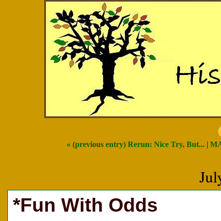
« (previous entry) Rerun: Nice Try, But...
|
MA
Jul
*Fun With Odds