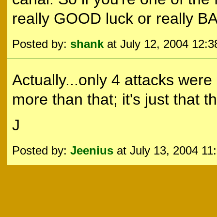
really GOOD luck or really B
Posted by:
shank
at July 12, 2004 12:
Actually...only 4 attacks wer
more than that; it's just that th
J
Posted by:
Jeenius
at July 13, 2004 11