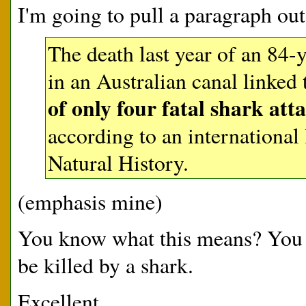
I'm going to pull a paragraph ou
The death last year of an 84
in an Australian canal linked
of only four fatal shark at
according to an internationa
Natural History.
(emphasis mine)
You know what this means? You ar
be killed by a shark.
Excellent.