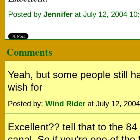
Posted by
Jennifer
at July 12, 2004 10
Comments
Yeah, but some people still h
wish for
Posted by:
Wind Rider
at July 12, 200
Excellent?? tell that to the 8
canal. So if you're one of the