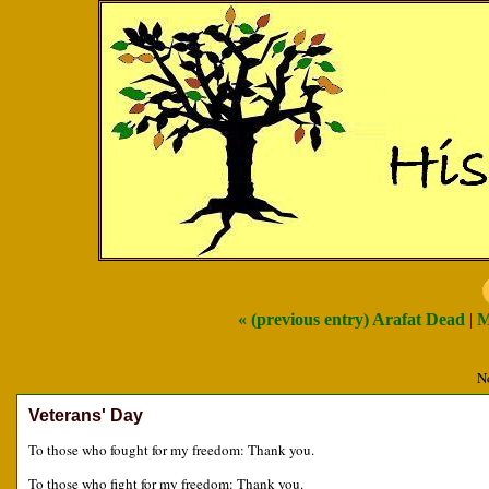
« (previous entry) Arafat Dead
|
M
N
Veterans' Day
To those who fought for my freedom: Thank you.
To those who fight for my freedom: Thank you.