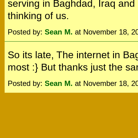
serving in Baghdad, Iraq and 
thinking of us.
Posted by:
Sean M.
at November 18, 2
So its late, The internet in 
most :} But thanks just the sa
Posted by:
Sean M.
at November 18, 2