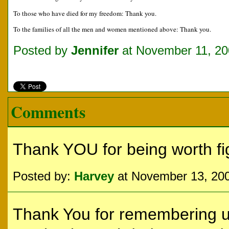
To those who have died for my freedom: Thank you.
To the families of all the men and women mentioned above: Thank you.
Posted by
Jennifer
at November 11, 20
Comments
Thank YOU for being worth figh
Posted by:
Harvey
at November 13, 20
Thank You for remembering us