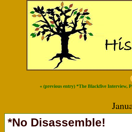
« (previous entry) *The Blackfive Interview, 
Janu
*No Disassemble!