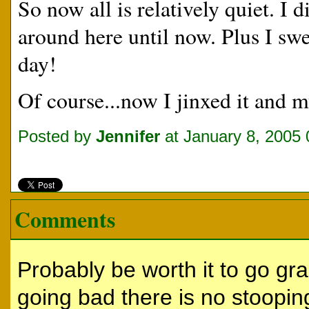
So now all is relatively quiet. I 
around here until now. Plus I sw
day!
Of course...now I jinxed it and 
Posted by
Jennifer
at January 8, 2005
Comments
Probably be worth it to go gr
going bad there is no stoopi