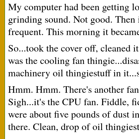
My computer had been getting lou
grinding sound. Not good. Then 
frequent. This morning it became
So...took the cover off, cleaned it
was the cooling fan thingie...dis
machinery oil thingiestuff in it...
Hmm. Hmm. There's another fan...
Sigh...it's the CPU fan. Fiddle, f
were about five pounds of dust in
there. Clean, drop of oil thingies