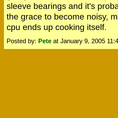
sleeve bearings and it's probab
the grace to become noisy, mo
cpu ends up cooking itself.
Posted by:
Pete
at January 9, 2005 11: