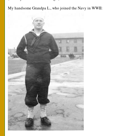
My handsome Grandpa L., who joined the Navy in WWII: