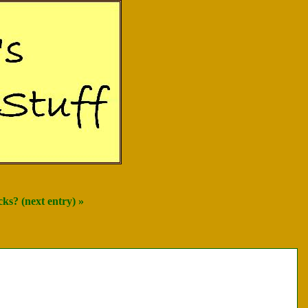
ks? (next entry) »