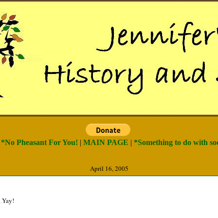
) *No Pheasant For You!
|
MAIN PAGE
|
*Something to do with soc
April 16, 2005
. Yay!