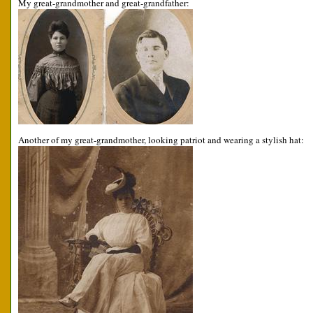
My great-grandmother and great-grandfather:
Another of my great-grandmother, looking patriot and wearing a stylish hat: