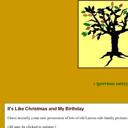
« (previous entry
It's Like Christmas and My Birthday
I have recently come into possession of lots of old Larson-side family pictures
(All may be clicked to enlarge.)