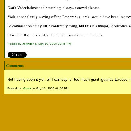
Darth Vader helmet and breathing=always a crowd pleaser.
Yoda nonchalantly waving off the Emperor's guards...would have been improved
I'd comment on a tiny little continuity thing, but this is a (major) spoiler-free 
I loved it. But I loved all of them, so it was bound to happen.
Posted by
Jennifer
at May 19, 2005 03:45 PM
Comments
Not having seen it yet, all I can say is--too much giant iguana? Excuse me
Posted by:
Victor
at May 19, 2005 06:09 PM