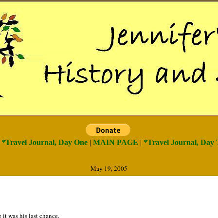
) *Travel Journal, Day One
|
MAIN PAGE
|
*Travel Journal, Day 
May 19, 2005
 it was his last chance.