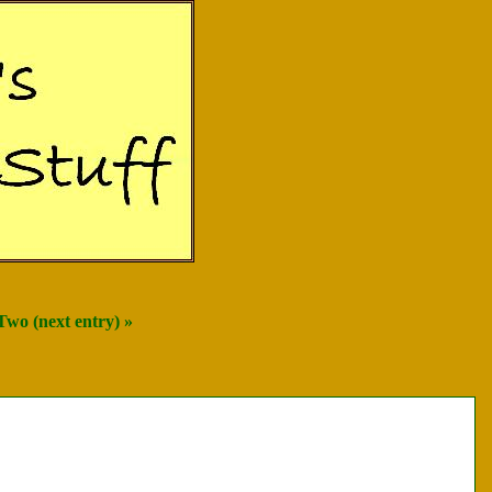
Two (next entry) »