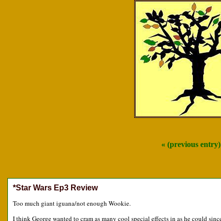
« (previous entry
*Star Wars Ep3 Review
Too much giant iguana/not enough Wookie.
I think George wanted to cram as many cool special effects in as he could since