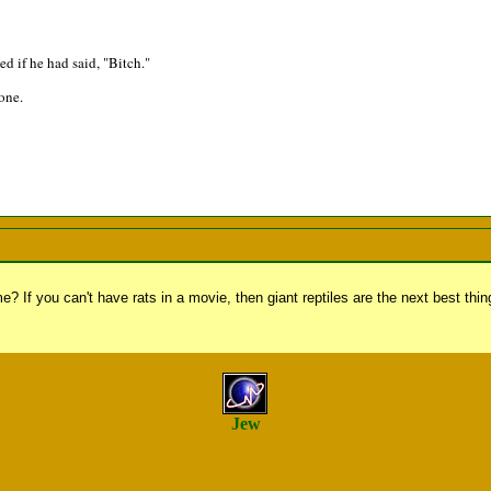
 if he had said, "Bitch."
zone.
? If you can't have rats in a movie, then giant reptiles are the next best thin
Jew