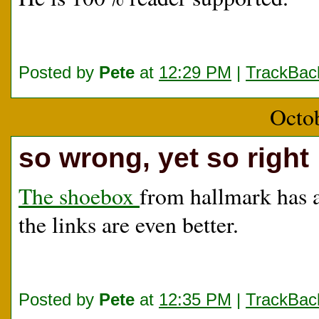
Posted by
Pete
at
12:29 PM
|
TrackBac
Octo
so wrong, yet so right
The shoebox
from hallmark has a 
the links are even better.
Posted by
Pete
at
12:35 PM
|
TrackBac