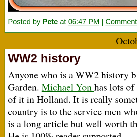
Posted by
Pete
at
06:47 PM
|
Comments
Octo
WW2 history
Anyone who is a WW2 history bu
Garden.
Michael Yon
has lots o
of it in Holland. It is really som
country is to the service men wh
is a long article but well worth th
He is 100% reader supported.