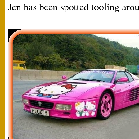
Jen has been spotted tooling arou