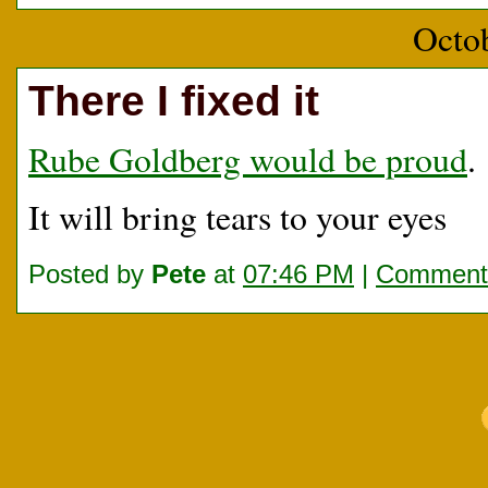
Octo
There I fixed it
Rube Goldberg would be proud
.
It will bring tears to your eyes
Posted by
Pete
at
07:46 PM
|
Comments