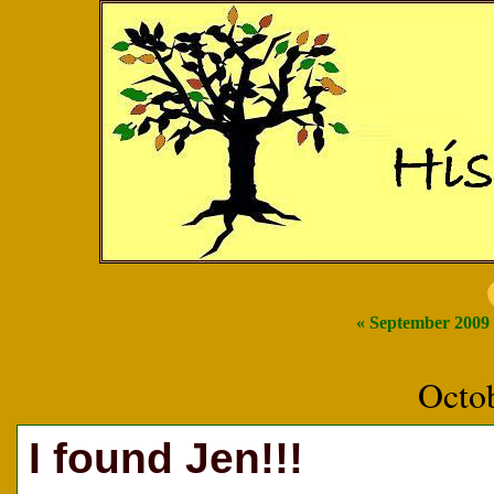
« September 2009
Octo
I found Jen!!!