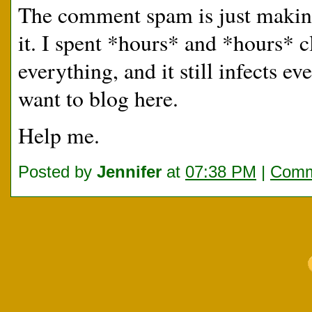
The comment spam is just making m
it. I spent *hours* and *hours* 
everything, and it still infects 
want to blog here.
Help me.
Posted by
Jennifer
at
07:38 PM
|
Comm