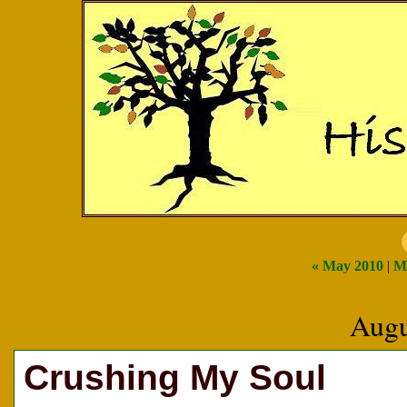
« May 2010
|
M
Augu
Crushing My Soul