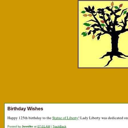
Birthday Wishes
Happy 125th birthday to the
Statue of Liberty
! Lady Liberty was dedicated on
Posted by
Jennifer
at
07:01 AM
|
TrackBack