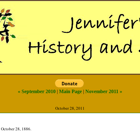
« September 2010
|
Main Page
|
November 2011 »
October 28, 2011
 October 28, 1886.