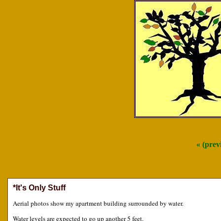
« (prev
*It's Only Stuff
Aerial photos show my apartment building surrounded by water.
Water levels are expected to go up another 5 feet.