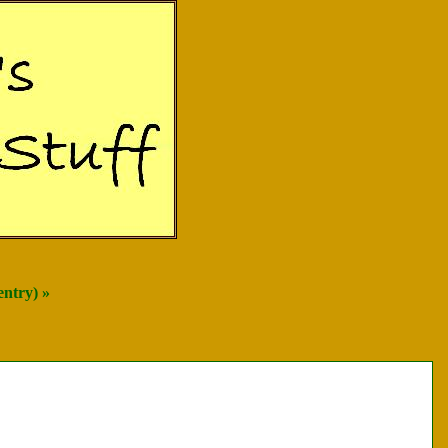
entry) »