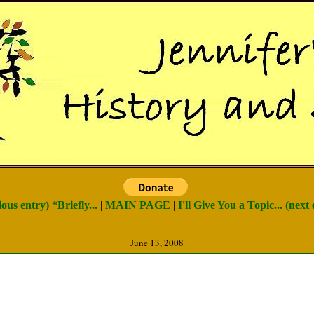
ious entry) *Briefly...
|
MAIN PAGE
|
I'll Give You a Topic... (next 
June 13, 2008