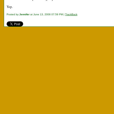
Yep.
Posted by
Jennifer
at June 13, 2008 07:59 PM |
TrackBack