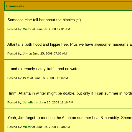
Comments
Someone else tell her about the hippies ;~)
Posted by:
Victor
at June 25, 2008 07:01 AM
Atlanta is both flood and hippie free. Plus we have awesome museums a
Posted by:
Jim
at June 25, 2008 07:09 AM
...and extremely nasty traffic and no water...
Posted by:
Pete
at June 25, 2008 07:10 AM
Hmm, Atlanta in winter might be doable, but only if I can summer in nort
Posted by:
Jennifer
at June 25, 2008 11:16 PM
Yeah, Jim forgot to mention the Atlantan summer heat & humidity. Sherman
Posted by:
Victor
at June 26, 2008 10:48 AM