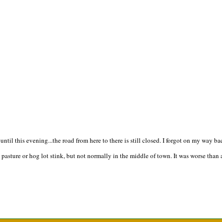
e until this evening...the road from here to there is still closed. I forgot on my wa
asture or hog lot stink, but not normally in the middle of town. It was worse than a