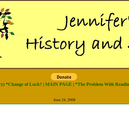
try) *Change of Luck?
|
MAIN PAGE
|
*The Problem With Reading
June 24, 2008