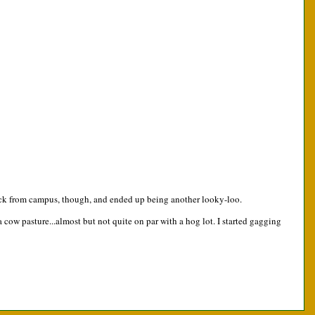
y back from campus, though, and ended up being another looky-loo.
 cow pasture...almost but not quite on par with a hog lot. I started gagging