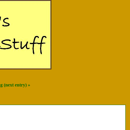
 (next entry) »