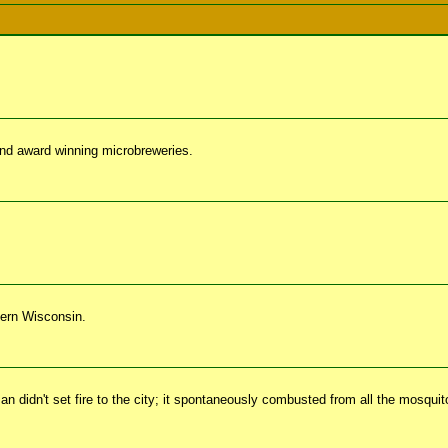
nd award winning microbreweries.
hern Wisconsin.
 didn't set fire to the city; it spontaneously combusted from all the mosqui