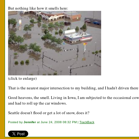
But nothing like how it smells here:
(click to enlarge)
That is the nearest major intersection to my building, and I hadn't driven ther
Good heavens, the smell. Living in Iowa, I am subjected to the occasional cow p
and had to roll up the car windows.
Seattle doesn't flood or get a lot of snow, does it?
Posted by
Jennifer
at June 24, 2008 08:32 PM |
TrackBack