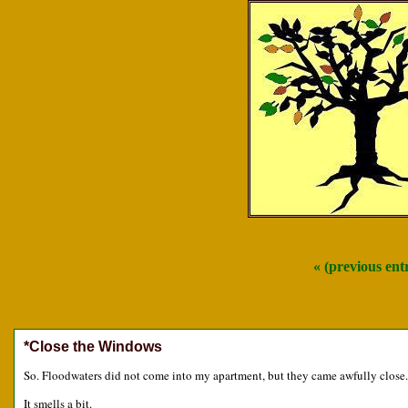
« (previous en
*Close the Windows
So. Floodwaters did not come into my apartment, but they came awfully close.
It smells a bit.