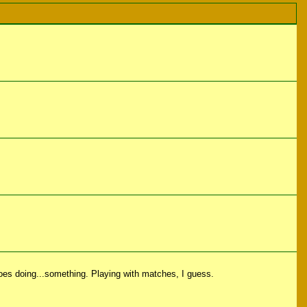
toes doing...something. Playing with matches, I guess.