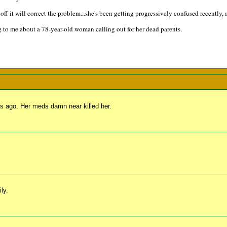
ff it will correct the problem...she's been getting progressively confused recently, 
 to me about a 78-year-old woman calling out for her dead parents.
s ago. Her meds damn near killed her.
ly.