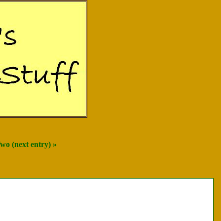
wo (next entry) »