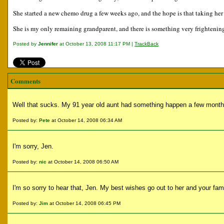
She started a new chemo drug a few weeks ago, and the hope is that taking her o
She is my only remaining grandparent, and there is something very frightening
Posted by
Jennifer
at October 13, 2008 11:17 PM |
TrackBack
Comments
Well that sucks. My 91 year old aunt had something happen a few month
Posted by:
Pete
at October 14, 2008 06:34 AM
I'm sorry, Jen.
Posted by:
nic
at October 14, 2008 06:50 AM
I'm so sorry to hear that, Jen. My best wishes go out to her and your fami
Posted by:
Jim
at October 14, 2008 06:45 PM