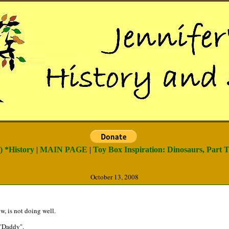
) *History
|
MAIN PAGE
|
Toy Box Inspiration: Dinosaurs, Part T
October 13, 2008
, is not doing well.
 "Daddy".