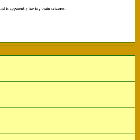
and is apparently having brain seizures.