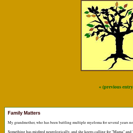
« (previous entry
Family Matters
My grandmother, who has been battling multiple myeloma for several years now
Something has misfired neurologically, and she keeps calling for "Mama" and