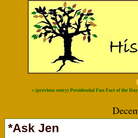
« (previous entry) Presidential Fun Fact of the Day
Decem
*Ask Jen