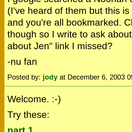
(I've heard of them but this is 
and you're all bookmarked. C
though so I write to ask about
about Jen" link I missed?
-nu fan
Posted by:
jody
at December 6, 2003 
Welcome. :-)
Try these:
part 1