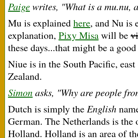
Paige
writes, "What is a mu.nu, 
Mu is explained
here
, and Nu is
explanation,
Pixy Misa
will be
v
these days...that might be a good
Niue is in the South Pacific, eas
Zealand.
Simon
asks, "Why are people fro
English
Dutch is simply the
name 
German. The Netherlands is the o
Holland. Holland is an area of th