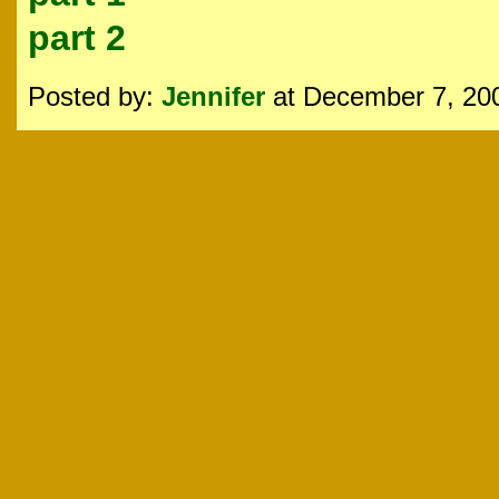
part 2
Posted by:
Jennifer
at December 7, 20