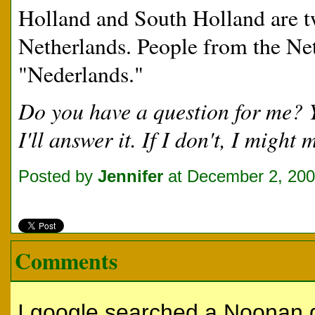
Holland and South Holland are tw
Netherlands. People from the Net
"Nederlands."
Do you have a question for me?
I'll answer it. If I don't, I migh
Posted by
Jennifer
at December 2, 20
Comments
I google searched a Noonan 