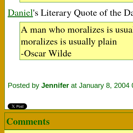
Daniel
's Literary Quote of the D
A man who moralizes is usua
moralizes is usually plain
-Oscar Wilde
Posted by
Jennifer
at January 8, 2004
Comments