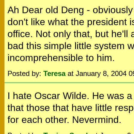
Ah Dear old Deng - obviously 
don't like what the president 
office. Not only that, but he'l
bad this simple little system
incomprehensible to him.
Posted by:
Teresa
at January 8, 2004 
I hate Oscar Wilde. He was a 
that those that have little res
for each other. Nevermind.