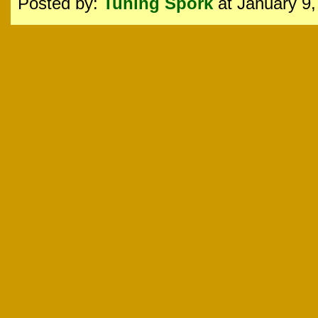
Posted by:
Tuning Spork
at January 9