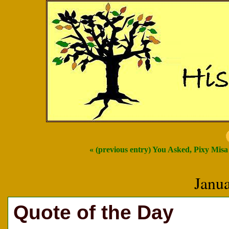
« (previous entry) You Asked, Pixy Mis
Janu
Quote of the Day