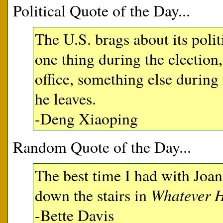
Political Quote of the Day...
The U.S. brags about its polit
one thing during the election
office, something else durin
he leaves.
-Deng Xiaoping
Random Quote of the Day...
The best time I had with Joa
Whatever H
down the stairs in
-Bette Davis