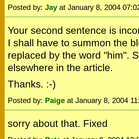
Posted by:
Jay
at January 8, 2004 07:
Your second sentence is incor
I shall have to summon the bl
replaced by the word "him". S
elsewhere in the article.
Thanks. :-)
Posted by:
Paige
at January 8, 2004 1
sorry about that. Fixed