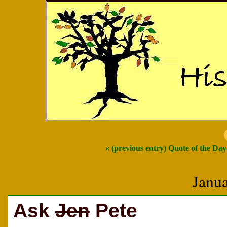
« (previous entry) Quote of the Day
Janu
Ask
Jen
Pete