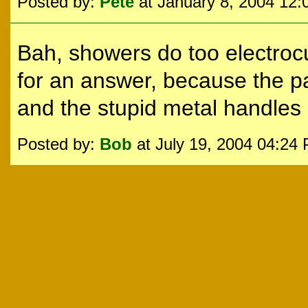
Posted by:
Pete
at January 8, 2004 12
Bah, showers do too electroc
for an answer, because the pa
and the stupid metal handles
Posted by:
Bob
at July 19, 2004 04:24