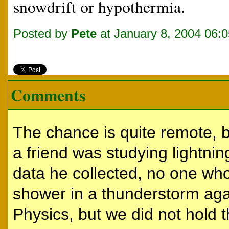
snowdrift or hypothermia.
Posted by
Pete
at January 8, 2004 06:
Comments
The chance is quite remote, b
a friend was studying lightning
data he collected, no one wh
shower in a thunderstorm aga
Physics, but we did not hold t