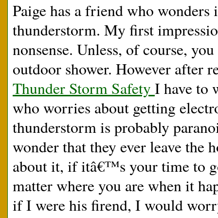
Paige has a friend who wonders i
thunderstorm. My first impression
nonsense. Unless, of course, you 
outdoor shower. However after re
Thunder Storm Safety
I have to 
who worries about getting electr
thunderstorm is probably paranoi
wonder that they ever leave the
about it, if itâ€™s your time to
matter where you are when it hap
if I were his firend, I would wor