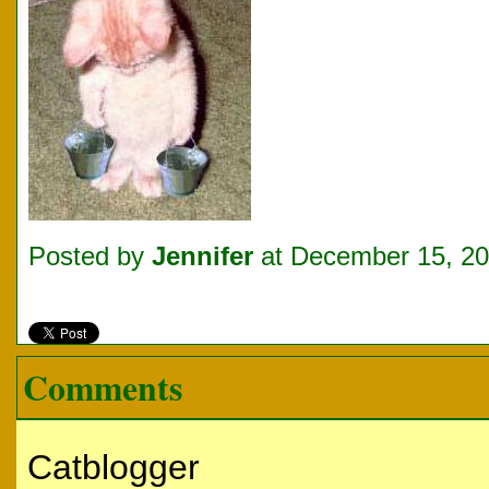
Posted by
Jennifer
at December 15, 2
Comments
Catblogger