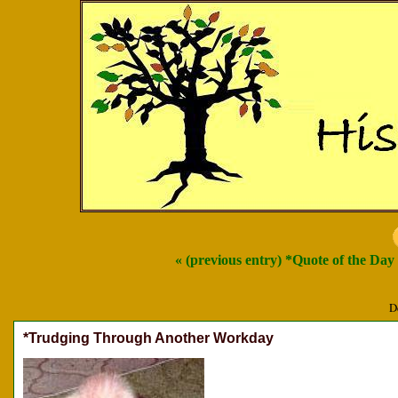
« (previous entry) *Quote of the Day
D
*Trudging Through Another Workday