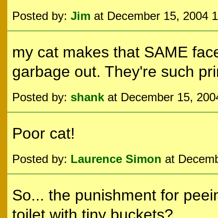
Posted by:
Jim
at December 15, 2004 
my cat makes that SAME face w
garbage out. They're such pr
Posted by:
shank
at December 15, 200
Poor cat!
Posted by:
Laurence Simon
at Decemb
So... the punishment for peei
toilet with tiny buckets?