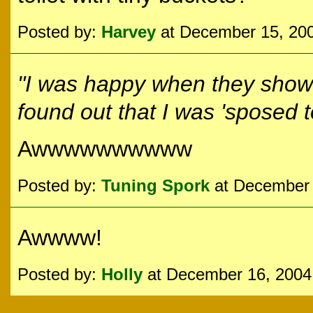
Posted by:
Harvey
at December 15, 20
"I was happy when they showe
found out that
I
was 'sposed to 
Awwwwwwwwww
Posted by:
Tuning Spork
at December 
Awwww!
Posted by:
Holly
at December 16, 2004