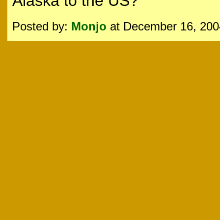
Alaska to the US?
Posted by:
Monjo
at December 16, 200