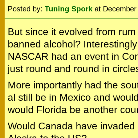
Posted by:
Tuning Spork
at December 
But since it evolved from ru
banned alcohol? Interestingly
NASCAR had an event in Con
just round and round in circl
More importantly had the so
al still be in Mexico and would
would Florida be another cou
Would Canada have invaded 