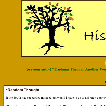
« (previous entry) *Trudging Through Another Wo
D
*Random Thought
If the South had succeeded in seceding, would I have to go to a foreign coun