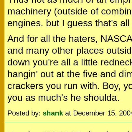
machinery (outside of combin
engines. but I guess that's al
And for all the haters, NASC
and many other places outside
down you're all a little redn
hangin' out at the five and di
crackers you run with. Boy, y
you as much's he shoulda.
Posted by:
shank
at December 15, 200