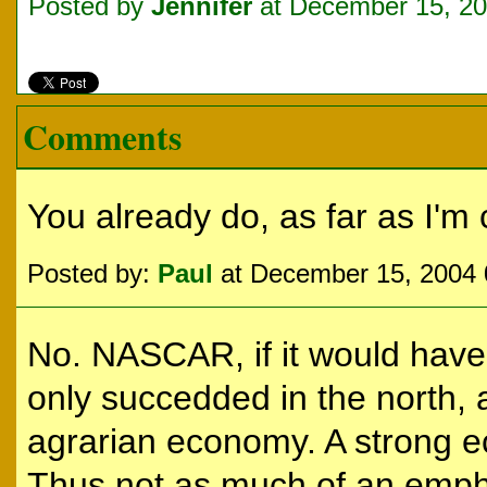
Posted by
Jennifer
at December 15, 2
Comments
You already do, as far as I'm
Posted by:
Paul
at December 15, 2004
No. NASCAR, if it would have
only succedded in the north,
agrarian economy. A strong e
Thus not as much of an empha