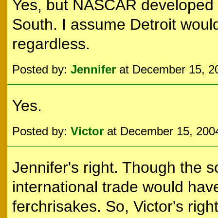
Yes, but NASCAR developed o
South. I assume Detroit would
regardless.
Posted by:
Jennifer
at December 15, 2
Yes.
Posted by:
Victor
at December 15, 200
Jennifer's right. Though the so
international trade would hav
ferchrisakes. So, Victor's right