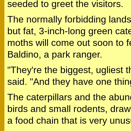
seeded to greet the visitors.
The normally forbidding landsc
but fat, 3-inch-long green cat
moths will come out soon to f
Baldino, a park ranger.
"They're the biggest, ugliest 
said. "And they have one thing
The caterpillars and the abun
birds and small rodents, draw
a food chain that is very unus