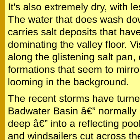
It's also extremely dry, with le
The water that does wash dow
carries salt deposits that have
dominating the valley floor. Vi
along the glistening salt pan,
formations that seem to mir
looming in the background.
The recent storms have turned
Badwater Basin â€” normally 
deep â€” into a reflecting poo
and windsailers cut across the