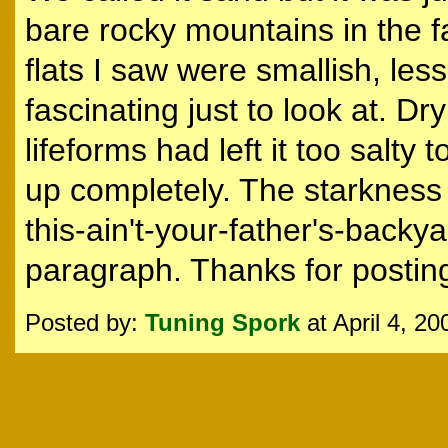
bare rocky mountains in the far
flats I saw were smallish, les
fascinating just to look at. D
lifeforms had left it too salty 
up completely. The starkness w
this-ain't-your-father's-backy
paragraph. Thanks for posting 
Posted by:
Tuning Spork
at April 4, 2