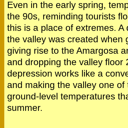
Even in the early spring, tem
the 90s, reminding tourists fl
this is a place of extremes. 
the valley was created when g
giving rise to the Amargosa 
and dropping the valley floor
depression works like a convec
and making the valley one of 
ground-level temperatures th
summer.