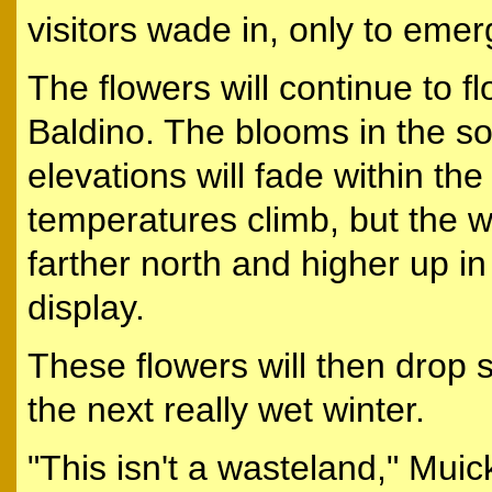
visitors wade in, only to emer
The flowers will continue to fl
Baldino. The blooms in the s
elevations will fade within th
temperatures climb, but the w
farther north and higher up in
display.
These flowers will then drop s
the next really wet winter.
"This isn't a wasteland," Muick