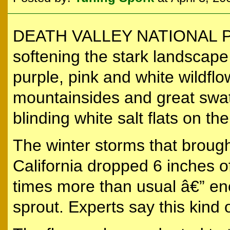
DEATH VALLEY NATIONAL PARK,
softening the stark landscape 
purple, pink and white wildflo
mountainsides and great swat
blinding white salt flats on the
The winter storms that broug
California dropped 6 inches of
times more than usual â€” en
sprout. Experts say this kind 