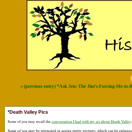
« (previous entry) *Ask Jen: The Jim's-Forcing-Me-to-
*Death Valley Pics
Some of you may recall the
conversation I had with my sis about Death Valley
.
Some of you may be interested in seeing pretty pictures, which can be enlarged