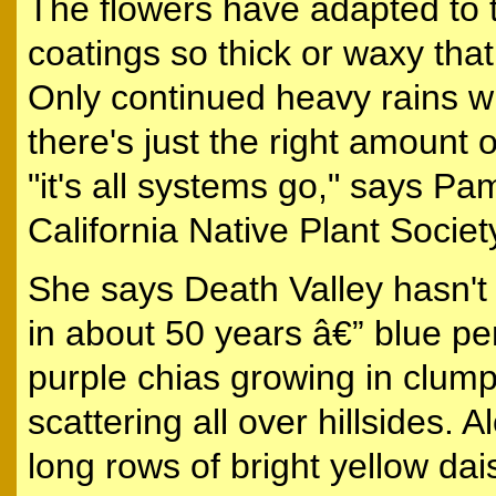
The flowers have adapted to 
coatings so thick or waxy tha
Only continued heavy rains w
there's just the right amount 
"it's all systems go," says Pa
California Native Plant Societ
She says Death Valley hasn't 
in about 50 years â€” blue pe
purple chias growing in clump
scattering all over hillsides. 
long rows of bright yellow dai