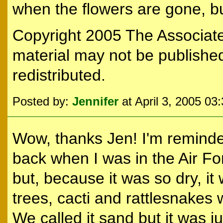
when the flowers are gone, but 
Copyright 2005 The Associated
material may not be published
redistributed.
Posted by:
Jennifer
at April 3, 2005 03
Wow, thanks Jen! I'm reminde
back when I was in the Air Fo
but, because it was so dry, it 
trees, cacti and rattlesnakes
We called it sand but it was jus