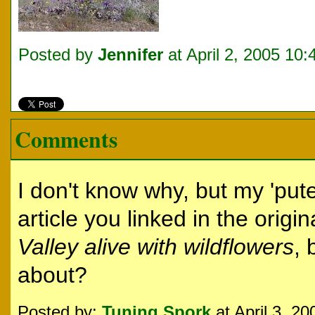
Posted by
Jennifer
at April 2, 2005 10
Comments
I don't know why, but my 'put
article you linked in the origin
Valley alive with wildflowers
, 
about?
Posted by:
Tuning Spork
at April 3, 2