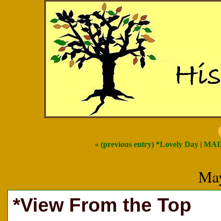
« (previous entry) *Lovely Day
|
MAI
May
*View From the Top