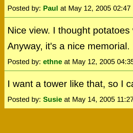
Posted by:
Paul
at May 12, 2005 02:47
Nice view. I thought potatoes
Anyway, it's a nice memorial.
Posted by:
ethne
at May 12, 2005 04:
I want a tower like that, so I 
Posted by:
Susie
at May 14, 2005 11:2