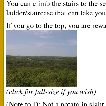
You can climb the stairs to the s
ladder/staircase that can take you
If you go to the top, you are rew
(click for full-size if you wish)
(Note to D: Not a potato in sight.