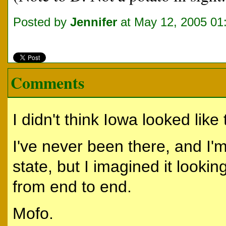
Posted by
Jennifer
at May 12, 2005 01
Comments
I didn't think Iowa looked like 
I've never been there, and I'm 
state, but I imagined it lookin
from end to end.
Mofo.