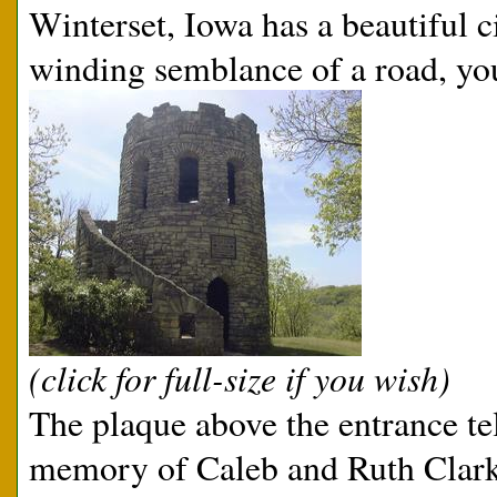
Winterset, Iowa has a beautiful c
winding semblance of a road, you
(click for full-size if you wish)
The plaque above the entrance tel
memory of Caleb and Ruth Clark,