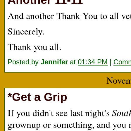
And another Thank You to all v
Sincerely.
Thank you all.
Posted by
Jennifer
at
01:34 PM
|
Comm
Novem
*Get a Grip
Sout
If you didn't see last night's
grownup or something, and you 