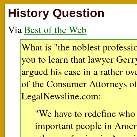
History Question
Via
Best of the Web
What is "the noblest professi
you to learn that lawyer Gerry
argued his case in a rather o
of the Consumer Attorneys of 
LegalNewsline.com:
"We have to redefine who
important people in Ameri