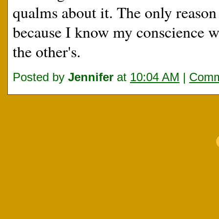
qualms about it. The only reason I
because I know my conscience wil
the other's.
Posted by
Jennifer
at
10:04 AM
|
Comm