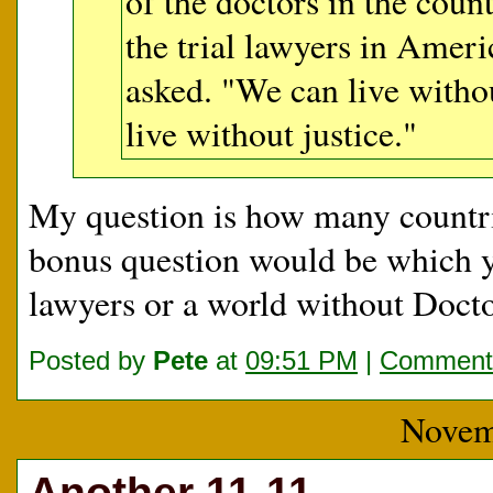
of the doctors in the cou
the trial lawyers in Ame
asked. "We can live witho
live without justice."
My question is how many countri
bonus question would be which y
lawyers or a world without Doct
Posted by
Pete
at
09:51 PM
|
Comments
Novem
Another 11-11