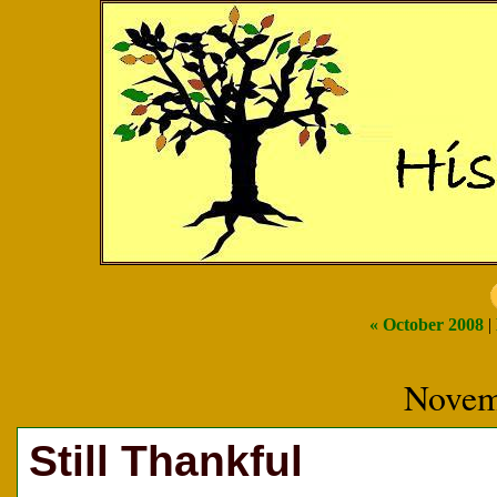
« October 2008
|
Novem
Still Thankful