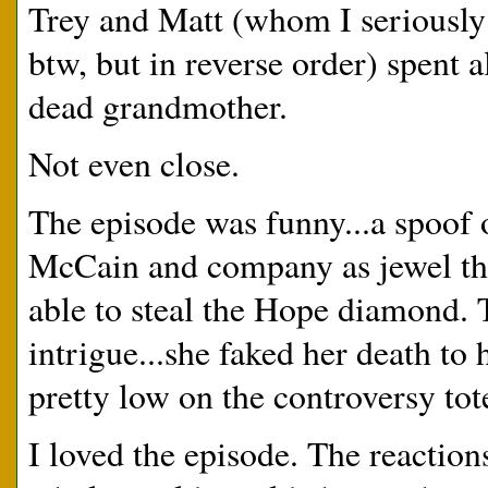
Trey and Matt (whom I seriously 
btw, but in reverse order) spent 
dead grandmother.
Not even close.
The episode was funny...a spoof
McCain and company as jewel thi
able to steal the Hope diamond. 
intrigue...she faked her death to
pretty low on the controversy to
I loved the episode. The reactio