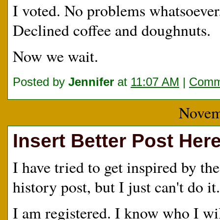
I voted. No problems whatsoever
Declined coffee and doughnuts.
Now we wait.
Posted by
Jennifer
at
11:07 AM
|
Comme
Novem
Insert Better Post Her
I have tried to get inspired by th
history post, but I just can't do 
I am registered. I know who I wi