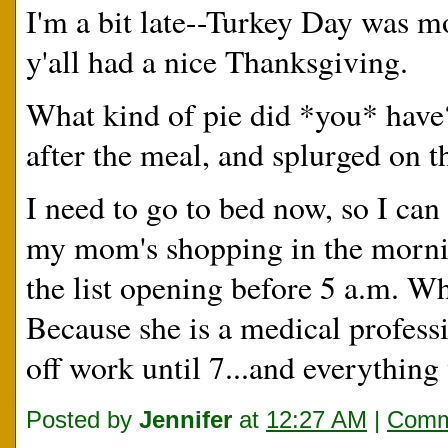
I'm a bit late--Turkey Day was mo
y'all had a nice Thanksgiving.
What kind of pie did *you* have?
after the meal, and splurged on 
I need to go to bed now, so I can 
my mom's shopping in the morning
the list opening before 5 a.m. 
Because she is a medical profess
off work until 7...and everythi
Posted by
Jennifer
at
12:27 AM
|
Comm