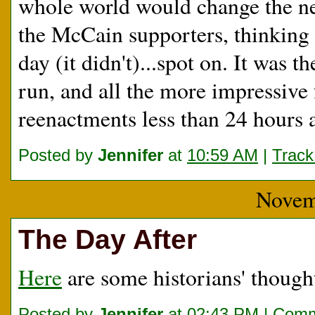
whole world would change the next
the McCain supporters, thinking
day (it didn't)...spot on. It was t
run, and all the more impressiv
reenactments less than 24 hours a
Posted by
Jennifer
at
10:59 AM
|
Trac
Novem
The Day After
Here
are some historians' thought
Posted by
Jennifer
at
02:43 PM
|
Comm