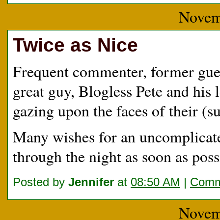
Novem
Twice as Nice
Frequent commenter, former guest
great guy, Blogless Pete and his 
gazing upon the faces of their (su
Many wishes for an uncomplicate
through the night as soon as poss
Posted by
Jennifer
at
08:50 AM
|
Comm
Novem