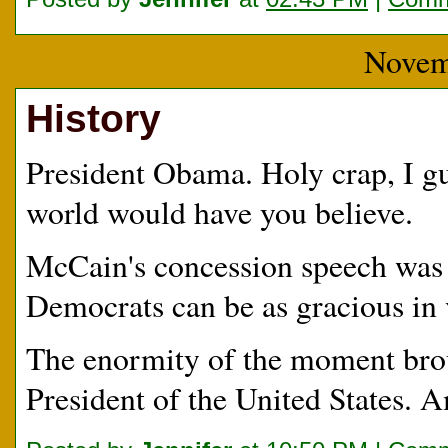
Novem
History
President Obama. Holy crap, I gues
world would have you believe.
McCain's concession speech was 
Democrats can be as gracious in 
The enormity of the moment broug
President of the United States. 