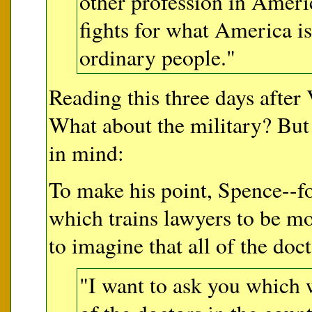
other profession in Americ
fights for what America is 
ordinary people."
Reading this three days after 
What about the military? But
in mind:
To make his point, Spence--f
which trains lawyers to be mo
to imagine that all of the do
"I want to ask you which 