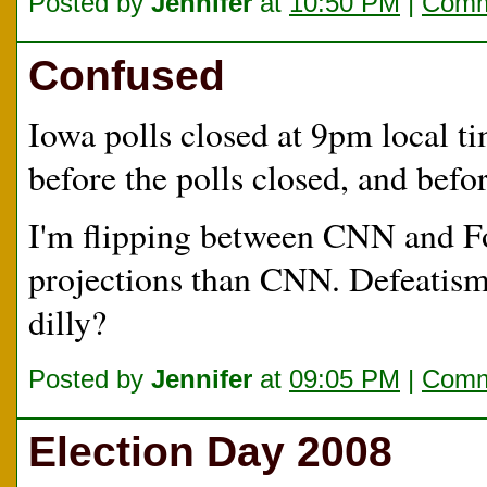
Posted by
Jennifer
at
10:50 PM
|
Comm
Confused
Iowa polls closed at 9pm local 
before the polls closed, and befo
I'm flipping between CNN and Fo
projections than CNN. Defeatism?
dilly?
Posted by
Jennifer
at
09:05 PM
|
Comm
Election Day 2008