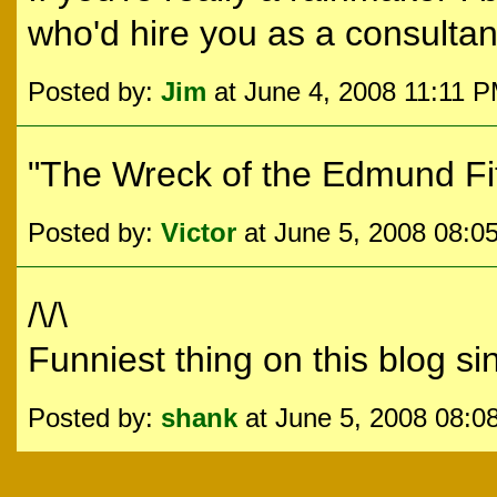
who'd hire you as a consultan
Posted by:
Jim
at June 4, 2008 11:11 
"The Wreck of the Edmund Fit
Posted by:
Victor
at June 5, 2008 08:0
/\/\
Funniest thing on this blog sin
Posted by:
shank
at June 5, 2008 08:0