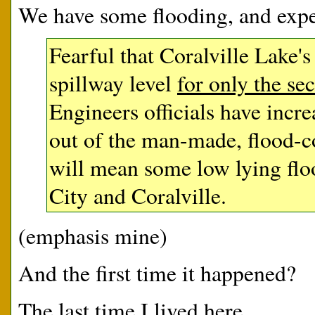
We have some flooding, and expe
Fearful that Coralville Lake's
spillway level
for only the se
Engineers officials have incre
out of the man-made, flood-co
will mean some low lying flo
City and Coralville.
(emphasis mine)
And the first time it happened?
The last time I lived here.