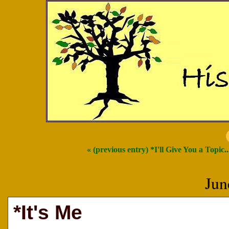
« (previous entry) *I'll Give You a Topic..
Jun
*It's Me