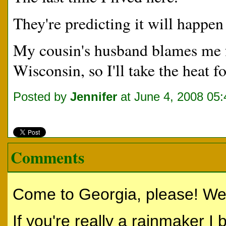
They're predicting it will happen
My cousin's husband blames me fo
Wisconsin, so I'll take the heat fo
Posted by
Jennifer
at June 4, 2008 05
Comments
Come to Georgia, please! We'
If you're really a rainmaker I b