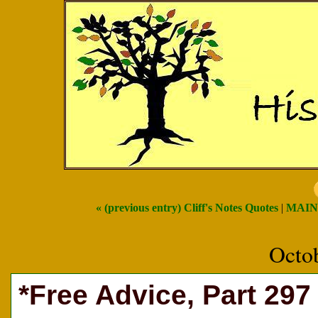
« (previous entry) Cliff's Notes Quotes
|
MAIN
Octo
*Free Advice, Part 297