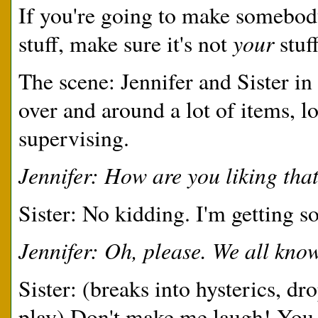
If you're going to make somebod
your
stuff, make sure it's not
stuff
The scene: Jennifer and Sister in 
over and around a lot of items, lo
supervising.
Jennifer: How are you liking tha
Sister: No kidding. I'm getting 
Jennifer: Oh, please. We all know
Sister: (breaks into hysterics, dr
play) Don't make me laugh! You