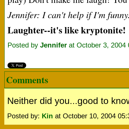
Jennifer: I can't help if I'm funny
Laughter--it's like kryptonite!
Posted by
Jennifer
at October 3, 2004
Comments
Neither did you...good to kno
Posted by:
Kin
at October 10, 2004 05