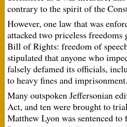
contrary to the spirit of the Con
However, one law that was enforc
attacked two priceless freedoms 
Bill of Rights: freedom of speec
stipulated that anyone who imped
falsely defamed its officials, inc
to heavy fines and imprisonment
Many outspoken Jeffersonian edit
Act, and ten were brought to tri
Matthew Lyon was sentenced to fo