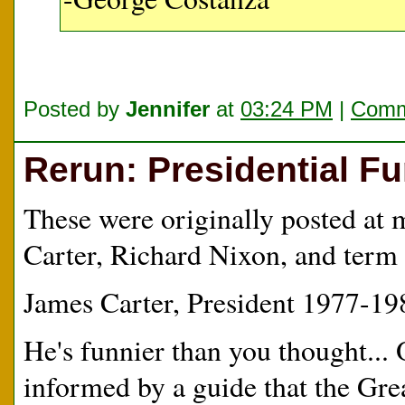
Posted by
Jennifer
at
03:24 PM
|
Comm
Rerun: Presidential F
These were originally posted at 
Carter, Richard Nixon, and term 
James Carter, President 1977-19
He's funnier than you thought... 
informed by a guide that the Gre