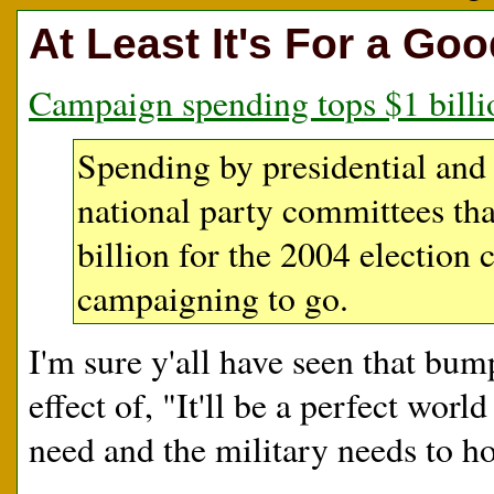
At Least It's For a Go
Campaign spending tops $1 billi
Spending by presidential and
national party committees tha
billion for the 2004 election
campaigning to go.
I'm sure y'all have seen that bum
effect of, "It'll be a perfect wor
need and the military needs to ho