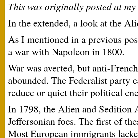
This was originally posted at my 
In the extended, a look at the Al
As I mentioned in a previous po
a war with Napoleon in 1800.
War was averted, but anti-French 
abounded. The Federalist party c
reduce or quiet their political en
In 1798, the Alien and Sedition 
Jeffersonian foes. The first of th
Most European immigrants lacked