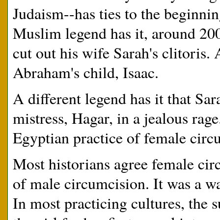
Judaism--has ties to the beginni
Muslim legend has it, around 
cut out his wife Sarah's clitoris.
Abraham's child, Isaac.
A different legend has it that S
mistress, Hagar, in a jealous rag
Egyptian practice of female circ
Most historians agree female cir
of male circumcision. It was a w
In most practicing cultures, the s