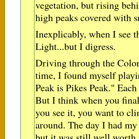
vegetation, but rising beh
high peaks covered with 
Inexplicably, when I see t
Light...but I digress.
Driving through the Colora
time, I found myself pla
Peak is Pikes Peak." Each p
But I think when you fina
you see it, you want to cl
around. The day I had my l
but it was still well worth 