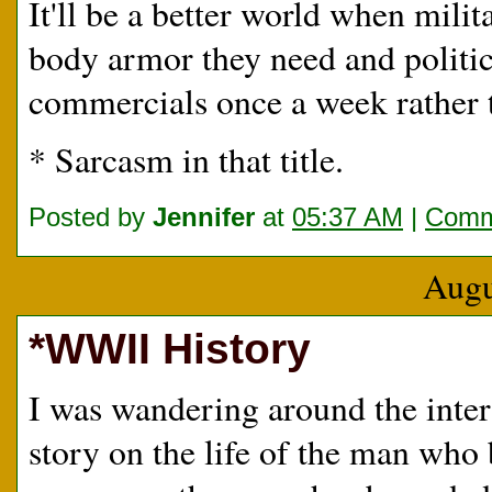
It'll be a better world when mili
body armor they need and politic
commercials once a week rather t
* Sarcasm in that title.
Posted by
Jennifer
at
05:37 AM
|
Comm
Augu
*WWII History
I was wandering around the inte
story on the life of the man who