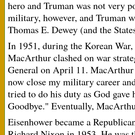
hero and Truman was not very p
military, however, and Truman w
Thomas E. Dewey (and the States
In 1951, during the Korean War,
MacArthur clashed on war strateg
General on April 11. MacArthur 
now close my military career and
tried to do his duty as God gave h
Goodbye." Eventually, MacArthur
Eisenhower became a Republican 
Richard Nixon in 1953. He was th