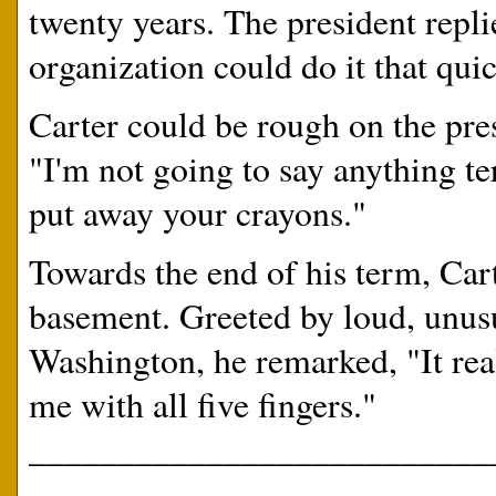
twenty years. The president repl
organization could do it that quic
Carter could be rough on the pre
"I'm not going to say anything te
put away your crayons."
Towards the end of his term, Cart
basement. Greeted by loud, unusu
Washington, he remarked, "It real
me with all five fingers."
__________________________