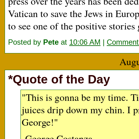
press over the years has been dedi
Vatican to save the Jews in Europ
to see one of the positive storie
Posted by
Pete
at
10:06 AM
|
Comments
Augu
*Quote of the Day
"This is gonna be my time. Tim
juices drip down my chin. I 
George!"
-George Costanza