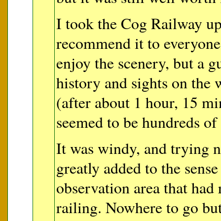
I took the Cog Railway up
recommend it to everyone.
enjoy the scenery, but a g
history and sights on the
(after about 1 hour, 15 m
seemed to be hundreds of 
It was windy, and trying n
greatly added to the sens
observation area that had r
railing. Nowhere to go b