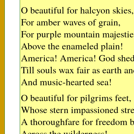
O beautiful for halcyon skies,
For amber waves of grain,
For purple mountain majestie
Above the enameled plain!
America! America! God shed 
Till souls wax fair as earth an
And music-hearted sea!
O beautiful for pilgrims feet,
Whose stern impassioned stre
A thoroughfare for freedom b
Across the wilderness!