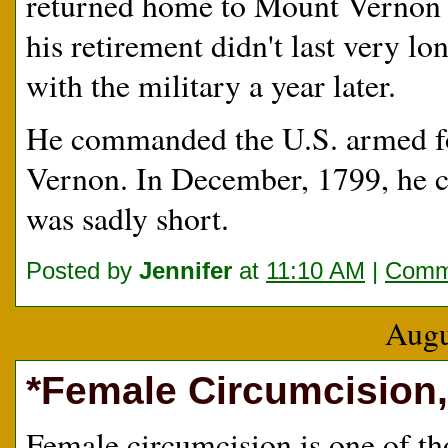
returned home to Mount Vernon i
his retirement didn't last very l
with the military a year later.
He commanded the U.S. armed fo
Vernon. In December, 1799, he 
was sadly short.
Posted by
Jennifer
at
11:10 AM
|
Comme
Augu
*Female Circumcision,
Female circumcision is one of th