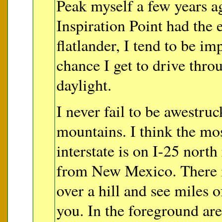
Peak myself a few years a
Inspiration Point had the e
flatlander, I tend to be im
chance I get to drive throu
daylight.
I never fail to be awestruc
mountains. I think the mo
interstate is on I-25 north
from New Mexico. There 
over a hill and see miles 
you. In the foreground ar