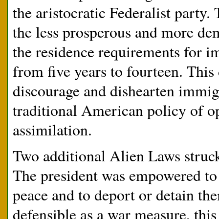
the aristocratic Federalist party
the less prosperous and more dem
the residence requirements for i
from five years to fourteen. Thi
discourage and dishearten immigra
traditional American policy of o
assimilation.
Two additional Alien Laws struck
The president was empowered to 
peace and to deport or detain the
defensible as a war measure, this