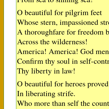
O beautiful for pilgrim feet
Whose stern, impassioned str
A thoroughfare for freedom b
Across the wilderness!
America! America! God mend 
Confirm thy soul in self-contr
Thy liberty in law!
O beautiful for heroes proved
In liberating strife.
Who more than self the count