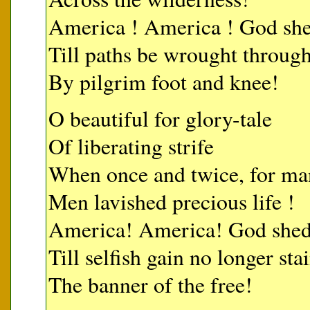
America ! America ! God shed
Till paths be wrought through
By pilgrim foot and knee!
O beautiful for glory-tale
Of liberating strife
When once and twice, for man
Men lavished precious life !
America! America! God shed 
Till selfish gain no longer sta
The banner of the free!