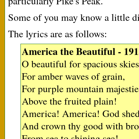
particularly Pike's Peak.
Some of you may know a little di
The lyrics are as follows:
America the Beautiful - 191
O beautiful for spacious skies
For amber waves of grain,
For purple mountain majestie
Above the fruited plain!
America! America! God shed 
And crown thy good with br
From sea to shining sea!