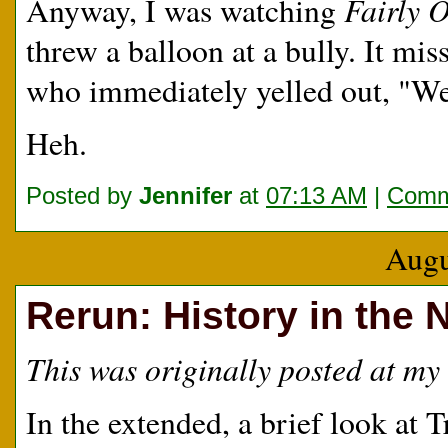
Fairly 
Anyway, I was watching
threw a balloon at a bully. It mi
who immediately yelled out, "We
Heh.
Posted by
Jennifer
at
07:13 AM
|
Comm
Augu
Rerun: History in the
This was originally posted at my 
In the extended, a brief look at