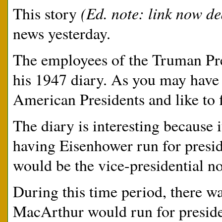
(Ed. note: link now d
This story
news yesterday.
The employees of the Truman Pre
his 1947 diary. As you may have n
American Presidents and like to f
The diary is interesting because
having Eisenhower run for presi
would be the vice-presidential n
During this time period, there w
MacArthur would run for presid