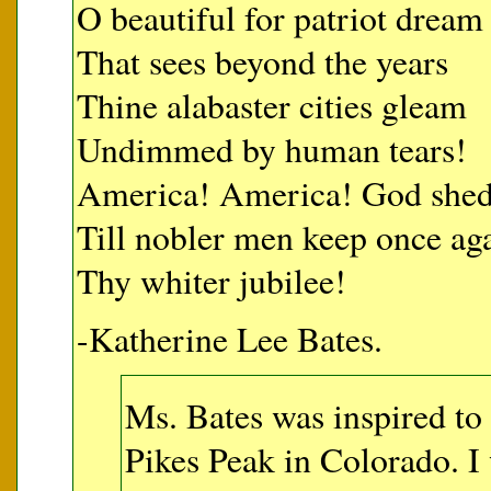
O beautiful for patriot dream
That sees beyond the years
Thine alabaster cities gleam
Undimmed by human tears!
America! America! God shed 
Till nobler men keep once ag
Thy whiter jubilee!
-Katherine Lee Bates.
Ms. Bates was inspired to 
Pikes Peak in Colorado. I 