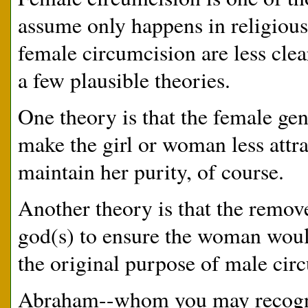
assume only happens in religious
female circumcision are less clea
a few plausible theories.
One theory is that the female gen
make the girl or woman less attr
maintain her purity, of course.
Another theory is that the removed
god(s) to ensure the woman woul
the original purpose of male circ
Abraham--whom you may recogniz