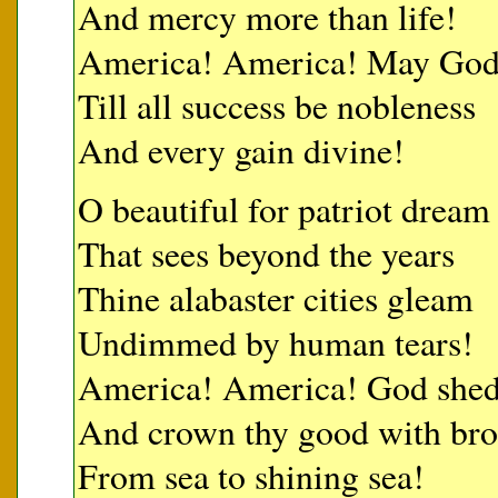
And mercy more than life!
America! America! May God t
Till all success be nobleness
And every gain divine!
O beautiful for patriot dream
That sees beyond the years
Thine alabaster cities gleam
Undimmed by human tears!
America! America! God shed 
And crown thy good with br
From sea to shining sea!