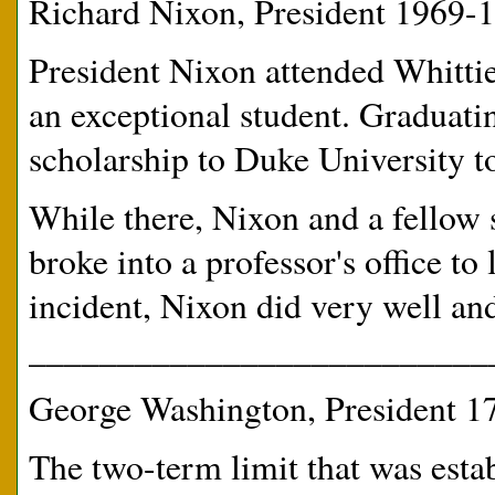
Richard Nixon, President 1969-
President Nixon attended Whittie
an exceptional student. Graduatin
scholarship to Duke University t
While there, Nixon and a fellow 
broke into a professor's office to
incident, Nixon did very well and
__________________________
George Washington, President 1
The two-term limit that was est