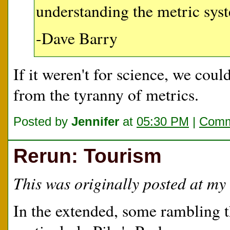
understanding the metric syst
-Dave Barry
If it weren't for science, we coul
from the tyranny of metrics.
Posted by
Jennifer
at
05:30 PM
|
Comm
Rerun: Tourism
This was originally posted at my 
In the extended, some rambling 