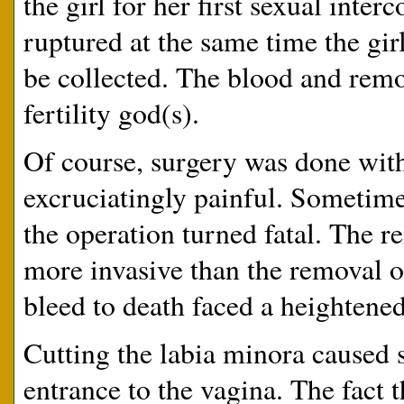
the girl for her first sexual int
ruptured at the same time the gi
be collected. The blood and remo
fertility god(s).
Of course, surgery was done witho
excruciatingly painful. Sometimes
the operation turned fatal. The r
more invasive than the removal of
bleed to death faced a heightened 
Cutting the labia minora caused s
entrance to the vagina. The fact 