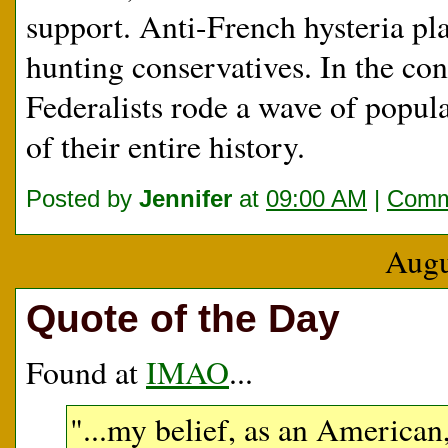
support. Anti-French hysteria pla
hunting conservatives. In the co
Federalists rode a wave of popul
of their entire history.
Posted by
Jennifer
at
09:00 AM
|
Comm
Augu
Quote of the Day
Found at
IMAO
...
"...my belief, as an American, 