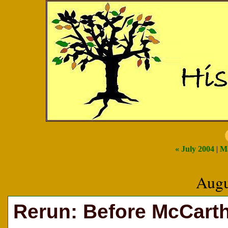
« July 2004
|
Ma
Augu
Rerun: Before McCarth