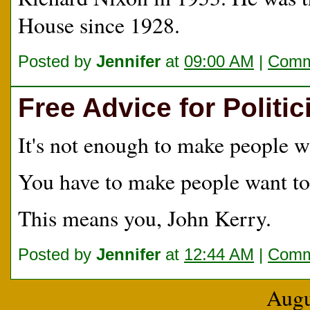
House since 1928.
Posted by
Jennifer
at
09:00 AM
|
Comm
Free Advice for Politic
It's not enough to make people w
You have to make people want t
This means you, John Kerry.
Posted by
Jennifer
at
12:44 AM
|
Comm
Augu