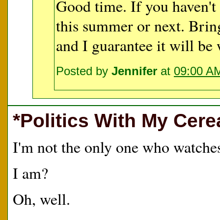
Good time. If you haven't 
this summer or next. Brin
and I guarantee it will be 
Posted by
Jennifer
at
09:00 A
*Politics With My Cere
I'm not the only one who watch
I am?
Oh, well.