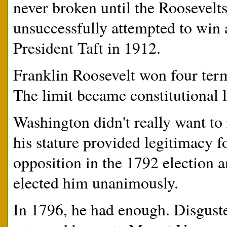
never broken until the Roosevel
unsuccessfully attempted to win a
President Taft in 1912.
Franklin Roosevelt won four term
The limit became constitutional
Washington didn't really want to
his stature provided legitimacy 
opposition in the 1792 election 
elected him unanimously.
In 1796, he had enough. Disguste