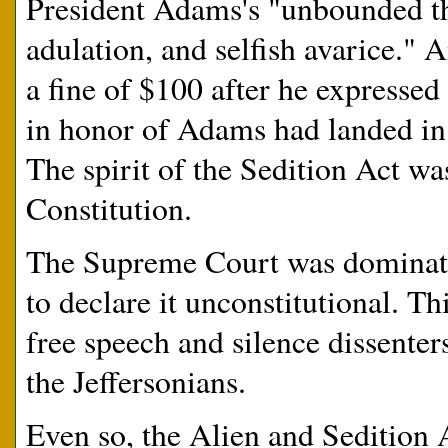
President Adams's "unbounded thi
adulation, and selfish avarice." A
a fine of $100 after he expressed
in honor of Adams had landed in t
The spirit of the Sedition Act was
Constitution.
The Supreme Court was dominate
to declare it unconstitutional. Th
free speech and silence dissente
the Jeffersonians.
Even so, the Alien and Seditio