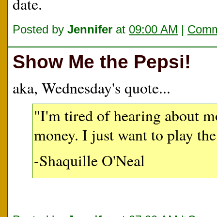
date.
Posted by
Jennifer
at
09:00 AM
|
Comm
Show Me the Pepsi!
aka, Wednesday's quote...
"I'm tired of hearing about 
money. I just want to play th
-Shaquille O'Neal