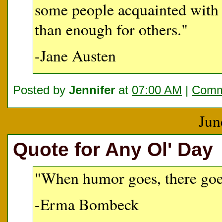
some people acquainted with 
than enough for others."
-Jane Austen
Posted by
Jennifer
at
07:00 AM
|
Comm
Jun
Quote for Any Ol' Day
"When humor goes, there goes
-Erma Bombeck