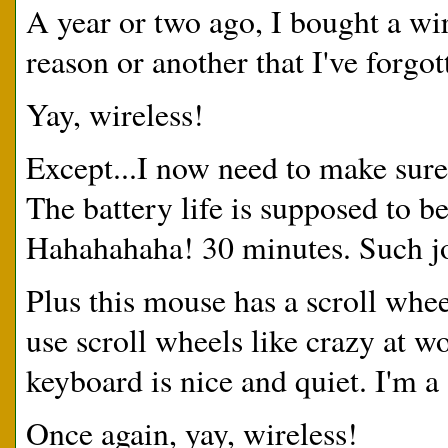
A year or two ago, I bought a w
reason or another that I've forgo
Yay, wireless!
Except...I now need to make sur
The battery life is supposed to b
Hahahahaha! 30 minutes. Such jo
Plus this mouse has a scroll whe
use scroll wheels like crazy at 
keyboard is nice and quiet. I'm a
Once again, yay, wireless!