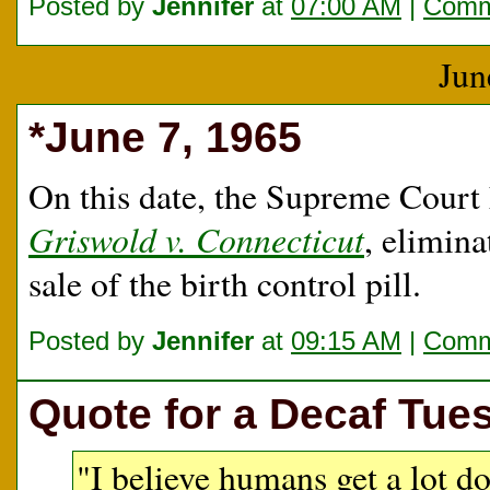
Posted by
Jennifer
at
07:00 AM
|
Comm
Jun
*June 7, 1965
On this date, the Supreme Court
Griswold v. Connecticut
, elimina
sale of the birth control pill.
Posted by
Jennifer
at
09:15 AM
|
Comm
Quote for a Decaf Tue
"I believe humans get a lot d