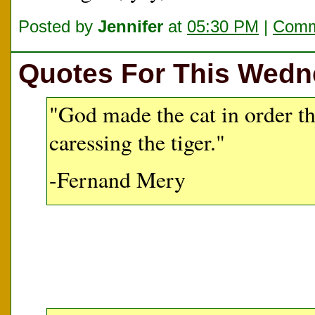
Posted by
Jennifer
at
05:30 PM
|
Comm
Quotes For This Wed
"God made the cat in order t
caressing the tiger."
-Fernand Mery