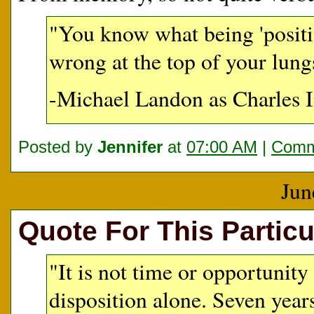
"You know what being 'positive
wrong at the top of your lung
-Michael Landon as Charles I
Posted by
Jennifer
at
07:00 AM
|
Comm
Jun
Quote For This Particu
"It is not time or opportunity 
disposition alone. Seven year