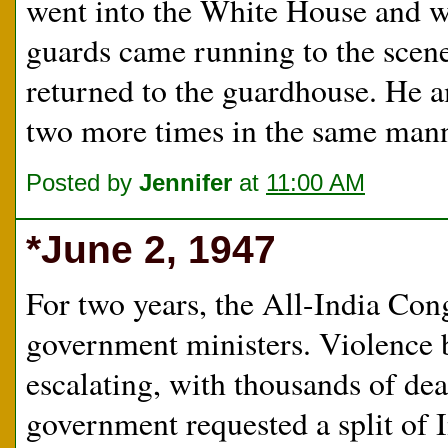
went into the White House and w
guards came running to the scene
returned to the guardhouse. He 
two more times in the same mann
Posted by
Jennifer
at
11:00 AM
*June 2, 1947
For two years, the All-India Con
government ministers. Violence
escalating, with thousands of de
government requested a split of I