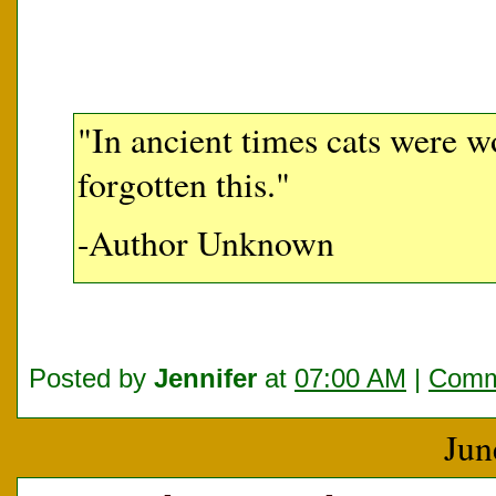
"In ancient times cats were w
forgotten this."
-Author Unknown
Posted by
Jennifer
at
07:00 AM
|
Comm
Jun