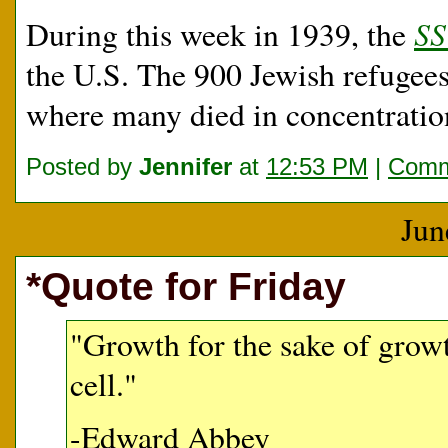
SS
During this week in 1939, the
the U.S. The 900 Jewish refugee
where many died in concentrati
Posted by
Jennifer
at
12:53 PM
|
Comm
Jun
*Quote for Friday
"Growth for the sake of growt
cell."
-Edward Abbey