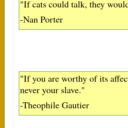
"If cats could talk, they would
-Nan Porter
"If you are worthy of its affec
never your slave."
-Theophile Gautier