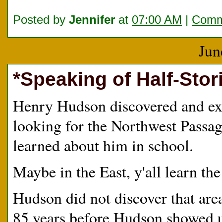
Posted by
Jennifer
at
07:00 AM
|
Comm
Jun
*Speaking of Half-Stori
Henry Hudson discovered and ex
looking for the Northwest Passage
learned about him in school.
Maybe in the East, y'all learn the 
Hudson did not discover that are
85 years before Hudson showed u