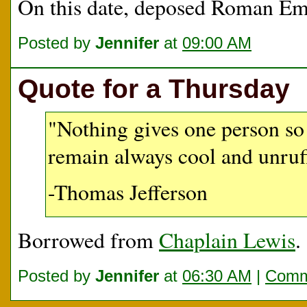
On this date, deposed Roman E
Posted by
Jennifer
at
09:00 AM
Quote for a Thursday
"Nothing gives one person so
remain always cool and unruff
-Thomas Jefferson
Borrowed from
Chaplain Lewis
.
Posted by
Jennifer
at
06:30 AM
|
Comm