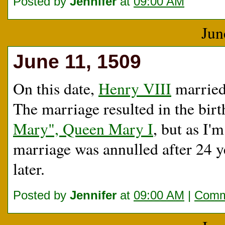
Posted by
Jennifer
at
09:00 AM
Jun
June 11, 1509
On this date,
Henry VIII
married 
The marriage resulted in the birt
Mary", Queen Mary I
, but as I'
marriage was annulled after 24 y
later.
Posted by
Jennifer
at
09:00 AM
|
Comm