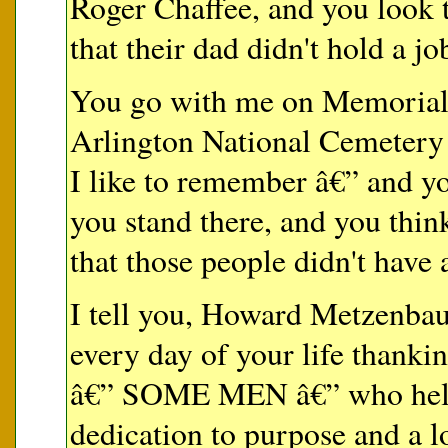
Roger Chaffee, and you look t
that their dad didn't hold a jo
You go with me on Memorial
Arlington National Cemetery 
I like to remember â€” and y
you stand there, and you think
that those people didn't have 
I tell you, Howard Metzenba
every day of your life thank
â€” SOME MEN â€” who held 
dedication to purpose and a l