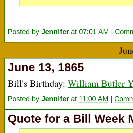
Posted by
Jennifer
at
07:01 AM
|
Comm
Jun
June 13, 1865
Bill's Birthday:
William Butler Y
Posted by
Jennifer
at
11:00 AM
|
Comme
Quote for a Bill Week