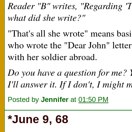
Reader "B" writes, "Regarding 'T
what did she write?"
"That's all she wrote" means basic
who wrote the "Dear John" letter
with her soldier abroad.
Do you have a question for me?
I'll answer it. If I don't, I migh
Posted by
Jennifer
at
01:50 PM
*June 9, 68