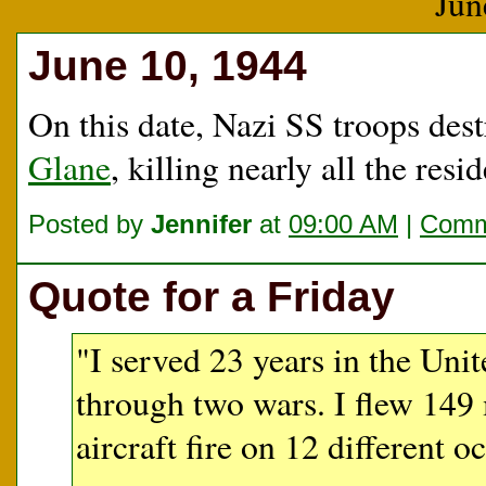
Jun
June 10, 1944
On this date, Nazi SS troops des
Glane
, killing nearly all the resid
Posted by
Jennifer
at
09:00 AM
|
Comm
Quote for a Friday
"I served 23 years in the Uni
through two wars. I flew 149 
aircraft fire on 12 different o