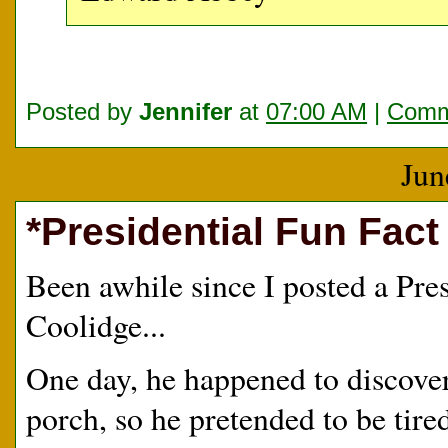
Posted by
Jennifer
at
07:00 AM
|
Comm
Jun
*Presidential Fun Fact
Been awhile since I posted a Pres
Coolidge...
One day, he happened to discove
porch, so he pretended to be tire