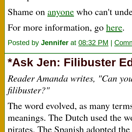
Shame on
anyone
who can't unde
For more information, go
here
.
Posted by
Jennifer
at
08:32 PM
|
Comm
*Ask Jen: Filibuster Ed
Reader Amanda writes, "Can you p
filibuster?"
The word evolved, as many terms
meanings. The Dutch used the 
pirates. The Spanish adopted the