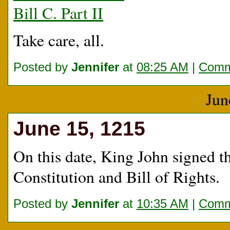
Bill C. Part II
Take care, all.
Posted by
Jennifer
at
08:25 AM
|
Comm
Jun
June 15, 1215
On this date, King John signed t
Constitution and Bill of Rights.
Posted by
Jennifer
at
10:35 AM
|
Comm