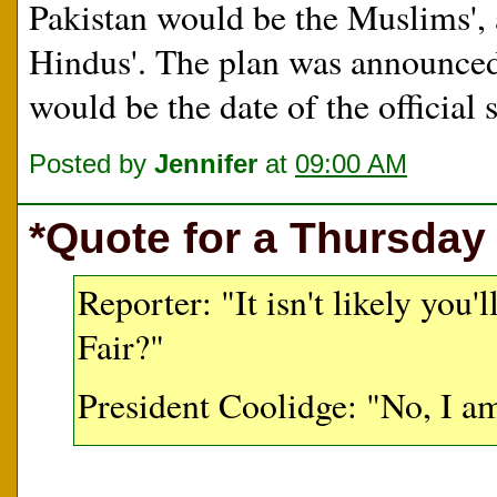
Pakistan would be the Muslims', 
Hindus'. The plan was announced 
would be the date of the official s
Posted by
Jennifer
at
09:00 AM
*Quote for a Thursday
Reporter: "It isn't likely you
Fair?"
President Coolidge: "No, I am