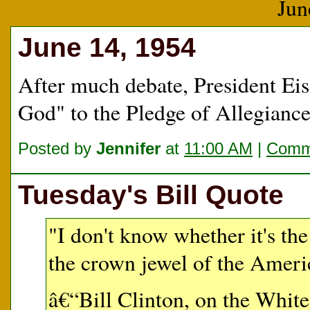
Jun
June 14, 1954
After much debate, President Eis
God" to the Pledge of Allegiance
Posted by
Jennifer
at
11:00 AM
|
Comme
Tuesday's Bill Quote
"I don't know whether it's th
the crown jewel of the Ameri
â€“Bill Clinton, on the Whit