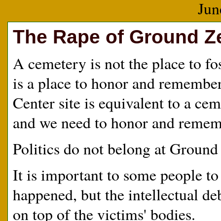
Jun
The Rape of Ground Z
A cemetery is not the place to f
is a place to honor and remembe
Center site is equivalent to a ce
and we need to honor and rememb
Politics do not belong at Ground
It is important to some people 
happened, but the intellectual de
on top of the victims' bodies.