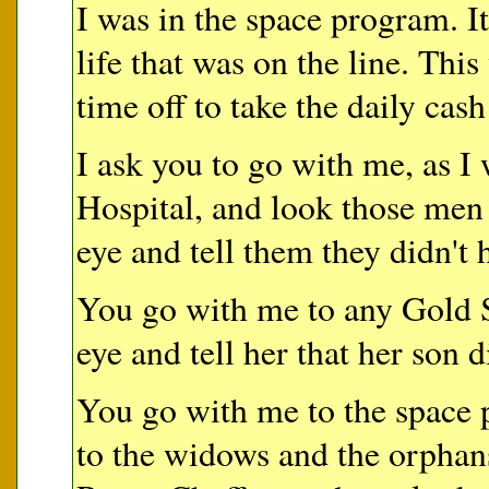
I was in the space program. 
life that was on the line. Thi
time off to take the daily cash
I ask you to go with me, as I 
Hospital, and look those men 
eye and tell them they didn't 
You go with me to any Gold S
eye and tell her that her son d
You go with me to the space 
to the widows and the orpha