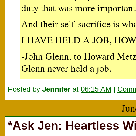
duty that was more important t
And their self-sacrifice is wh
I HAVE HELD A JOB, HO
-John Glenn, to Howard Me
Glenn never held a job.
Posted by
Jennifer
at
06:15 AM
|
Comm
Jun
*Ask Jen: Heartless Wi