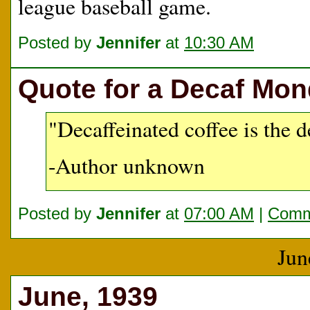
league baseball game.
Posted by
Jennifer
at
10:30 AM
Quote for a Decaf Mo
"Decaffeinated coffee is the d
-Author unknown
Posted by
Jennifer
at
07:00 AM
|
Comm
Jun
June, 1939