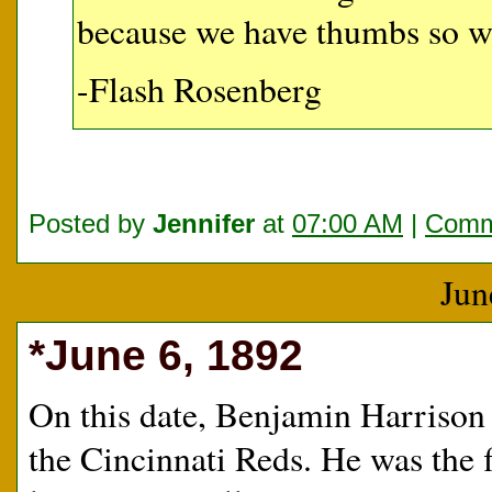
because we have thumbs so w
-Flash Rosenberg
Posted by
Jennifer
at
07:00 AM
|
Comm
Jun
*June 6, 1892
On this date, Benjamin Harrison
the Cincinnati Reds. He was the fi