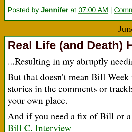
Posted by
Jennifer
at
07:00 AM
|
Comm
Jun
Real Life (and Death) 
...Resulting in my abruptly needi
But that doesn't mean Bill Week n
stories in the comments or trackb
your own place.
And if you need a fix of Bill or a l
Bill C. Interview