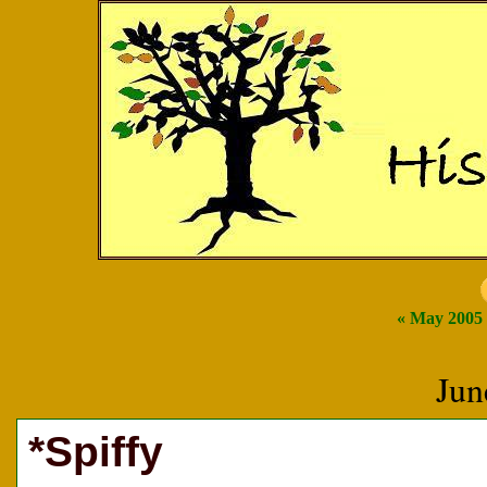
« May 2005
Jun
*Spiffy