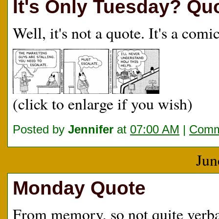
It's Only Tuesday? Qu
Well, it's not a quote. It's a com
(click to enlarge if you wish)
Posted by
Jennifer
at
07:00 AM
|
Comm
Jun
Monday Quote
From memory, so not quite verba