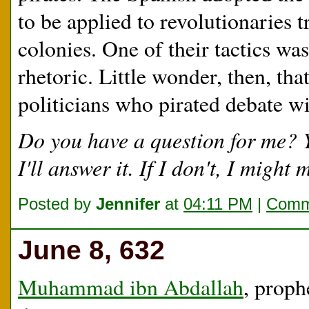
to be applied to revolutionaries t
colonies. One of their tactics was
rhetoric. Little wonder, then, tha
politicians who pirated debate wit
Do you have a question for me?
I'll answer it. If I don't, I migh
Posted by
Jennifer
at
04:11 PM
|
Comm
June 8, 632
Muhammad ibn Abdallah
, proph