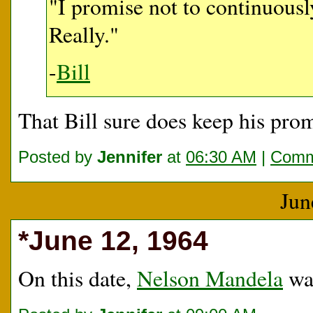
"I promise not to continuou
Really."
-
Bill
That Bill sure does keep his prom
Posted by
Jennifer
at
06:30 AM
|
Comm
Jun
*June 12, 1964
On this date,
Nelson Mandela
was