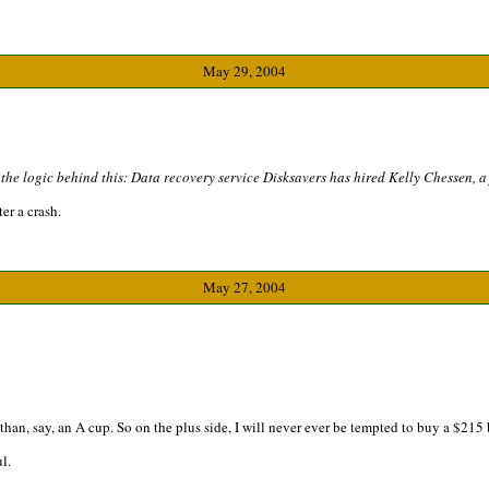
May 29, 2004
e the logic behind this: Data recovery service Disksavers has hired Kelly Chessen, 
er a crash.
May 27, 2004
 than, say, an A cup. So on the plus side, I will never ever be tempted to buy a $215 
l.