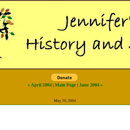
« April 2004
|
Main Page
|
June 2004 »
May 30, 2004