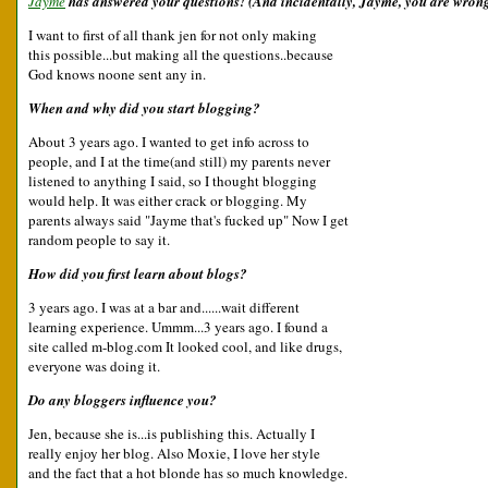
Jayme
has answered your questions! (And incidentally, Jayme, you are wrong 
I want to first of all thank jen for not only making
this possible...but making all the questions..because
God knows noone sent any in.
When and why did you start blogging?
About 3 years ago. I wanted to get info across to
people, and I at the time(and still) my parents never
listened to anything I said, so I thought blogging
would help. It was either crack or blogging. My
parents always said "Jayme that's fucked up" Now I get
random people to say it.
How did you first learn about blogs?
3 years ago. I was at a bar and......wait different
learning experience. Ummm...3 years ago. I found a
site called m-blog.com It looked cool, and like drugs,
everyone was doing it.
Do any bloggers influence you?
Jen, because she is...is publishing this. Actually I
really enjoy her blog. Also Moxie, I love her style
and the fact that a hot blonde has so much knowledge.