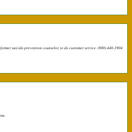
a former suicide-prevention counselor, to do customer service. (800) 440-1904
bra.