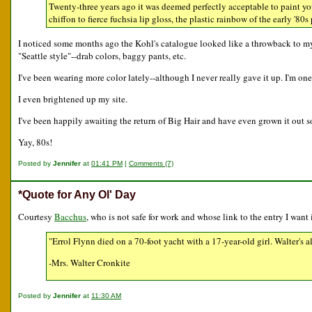
Twenty-three years ago it was deemed perfectly acceptable to paint you
chiffon to fierce fuchsia lip gloss, the plastic rainbow of the early '80
I noticed some months ago the Kohl's catalogue looked like a throwback to my j
"Seattle style"--drab colors, baggy pants, etc.
I've been wearing more color lately--although I never really gave it up. I'm one
I even brightened up my site.
I've been happily awaiting the return of Big Hair and have even grown it out so
Yay, 80s!
Posted by
Jennifer
at
01:41 PM
|
Comments (7)
*Quote for Any Ol' Day
Courtesy
Bacchus
, who is not safe for work and whose link to the entry I want
"Errol Flynn died on a 70-foot yacht with a 17-year-old girl. Walter's a
-Mrs. Walter Cronkite
Posted by
Jennifer
at
11:30 AM