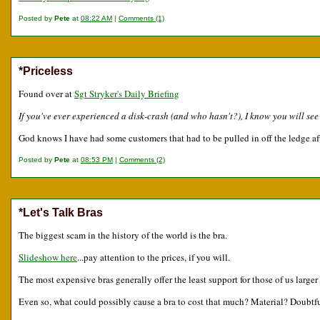
Posted by
Pete
at
08:22 AM
|
Comments (1)
*Priceless
Found over at
Sgt Stryker's Daily Briefing
If you've ever experienced a disk-crash (and who hasn't?), I know you will se
God knows I have had some customers that had to be pulled in off the ledge aft
Posted by
Pete
at
08:53 PM
|
Comments (2)
*Let's Talk Bras
The biggest scam in the history of the world is the bra.
Slideshow here
...pay attention to the prices, if you will.
The most expensive bras generally offer the least support for those of us larger
Even so, what could possibly cause a bra to cost that much? Material? Doubtfu