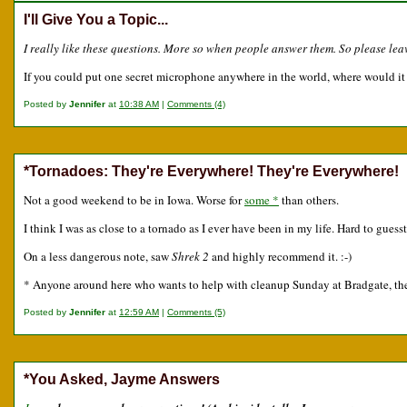
I'll Give You a Topic...
I really like these questions. More so when people answer them. So please le
If you could put one secret microphone anywhere in the world, where would it
Posted by
Jennifer
at
10:38 AM
|
Comments (4)
*Tornadoes: They're Everywhere! They're Everywhere!
Not a good weekend to be in Iowa. Worse for
some *
than others.
I think I was as close to a tornado as I ever have been in my life. Hard to gues
On a less dangerous note, saw
Shrek 2
and highly recommend it. :-)
* Anyone around here who wants to help with cleanup Sunday at Bradgate, they 
Posted by
Jennifer
at
12:59 AM
|
Comments (5)
*You Asked, Jayme Answers