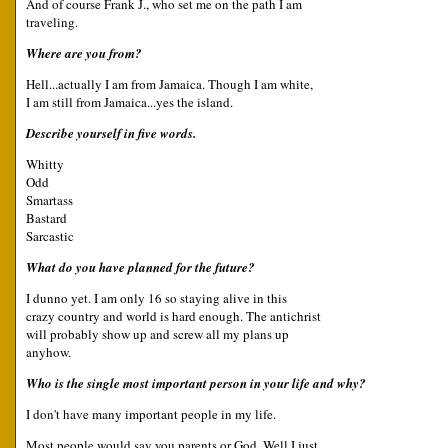
And of course Frank J., who set me on the path I am
traveling.
Where are you from?
Hell...actually I am from Jamaica. Though I am white,
I am still from Jamaica...yes the island.
Describe yourself in five words.
Whitty
Odd
Smartass
Bastard
Sarcastic
What do you have planned for the future?
I dunno yet. I am only 16 so staying alive in this
crazy country and world is hard enough. The antichrist
will probably show up and screw all my plans up
anyhow.
Who is the single most important person in your life and why?
I don't have many important people in my life.
Most people would say you parents or God. Well I just