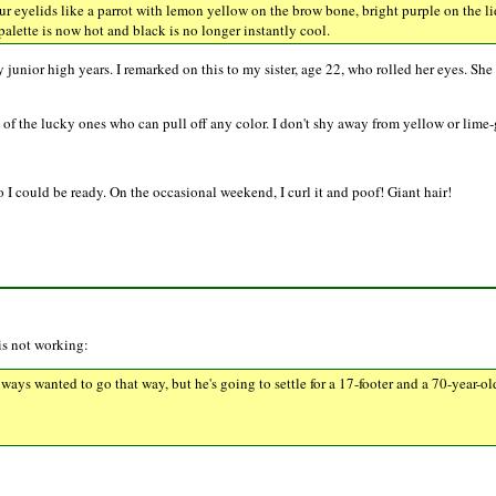
r eyelids like a parrot with lemon yellow on the brow bone, bright purple on the lid 
s palette is now hot and black is no longer instantly cool.
unior high years. I remarked on this to my sister, age 22, who rolled her eyes. She 
 of the lucky ones who can pull off any color. I don't shy away from yellow or lime-g
 I could be ready. On the occasional weekend, I curl it and poof! Giant hair!
 is not working:
lways wanted to go that way, but he's going to settle for a 17-footer and a 70-year-ol