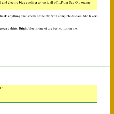
and electric-blue eyeliner to top it all off....From Day-Glo orange
treats anything that smells of the 80s with complete disdain. She favors
reen t-shirts. Bright blue is one of the best colors on me.
d."