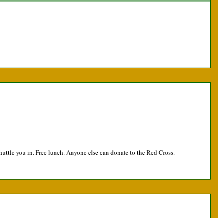
huttle you in. Free lunch. Anyone else can donate to the Red Cross.