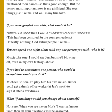
mentioned their names...so thats good enough. But the
person most important now is my girlfriend. She sees
things just like me, and well is my true love.
If you were granted one wish, what would it be?
*(#@%%@!$$$# then I would ^%$#@!$%%$ with @$$$#@
(This has been censored for the younger readers.)
Honestly, nothing. God forbid people like me...
You can spend one night alone with any one person you wish--who is it?
Moxie...for sure. I would say Jen, but she'd blow me
off, even in my own fantasy...shessh.
If you had to assassinate one person, who would it
be and how would you do it?
Michael Bolton...I'd play him his own music. Better
yet, I get a drunk office worker(at Jen's work) to
sign it after a few drinks.
What (if anything) would you change about yourself?
Not sure. When you see me on Mtv's "I want a famous
face" then all your questions will be answered.