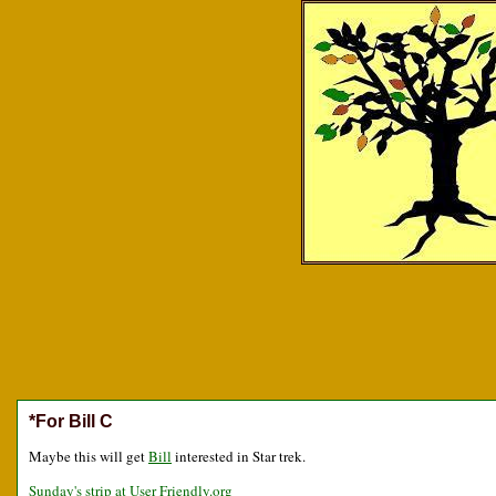
*For Bill C
Maybe this will get
Bill
interested in Star trek.
Sunday's strip at User Friendly.org