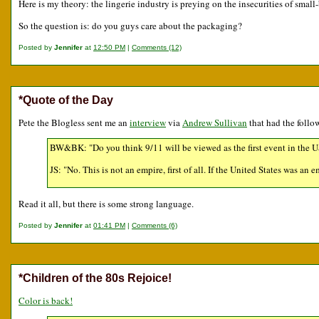
Here is my theory: the lingerie industry is preying on the insecurities of smal
So the question is: do you guys care about the packaging?
Posted by
Jennifer
at
12:50 PM
|
Comments (12)
*Quote of the Day
Pete the Blogless sent me an
interview
via
Andrew Sullivan
that had the foll
BW&BK: "Do you think 9/11 will be viewed as the first event in the US
JS: "No. This is not an empire, first of all. If the United States was an
Read it all, but there is some strong language.
Posted by
Jennifer
at
01:41 PM
|
Comments (6)
*Children of the 80s Rejoice!
Color is back!