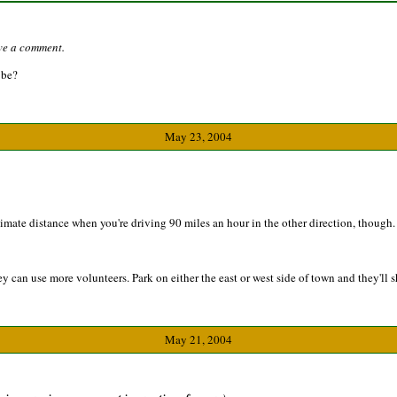
ave a comment.
 be?
May 23, 2004
stimate distance when you're driving 90 miles an hour in the other direction, though.
can use more volunteers. Park on either the east or west side of town and they'll s
May 21, 2004