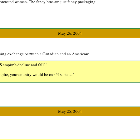
l-breasted women. The fancy bras are just fancy packaging.
May 26, 2004
owing exchange between a Canadian and an American:
 empire's decline and fall?"
 empire, your country would be our 51st state."
May 25, 2004